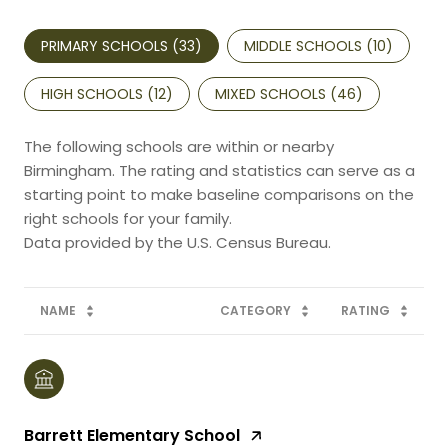
PRIMARY SCHOOLS (
33
)
MIDDLE SCHOOLS (
10
)
HIGH SCHOOLS (
12
)
MIXED SCHOOLS (
46
)
The following schools are within or nearby
Birmingham. The rating and statistics can serve as a
starting point to make baseline comparisons on the
right schools for your family.
NAME
CATEGORY
RATING
Barrett Elementary School