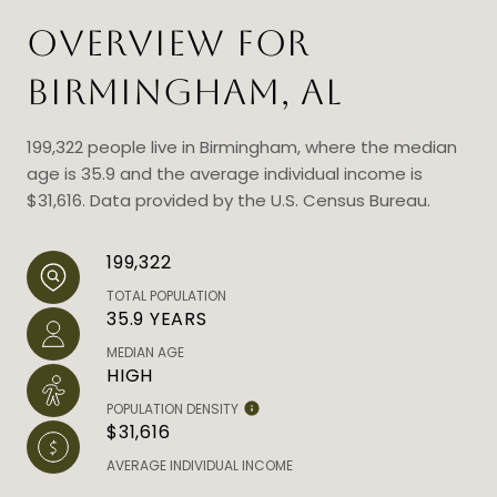
OVERVIEW FOR
BIRMINGHAM, AL
199,322 people live in Birmingham, where the median
age is 35.9 and the average individual income is
$31,616. Data provided by the U.S. Census Bureau.
199,322
TOTAL POPULATION
35.9 YEARS
MEDIAN AGE
HIGH
POPULATION DENSITY
$31,616
AVERAGE INDIVIDUAL INCOME