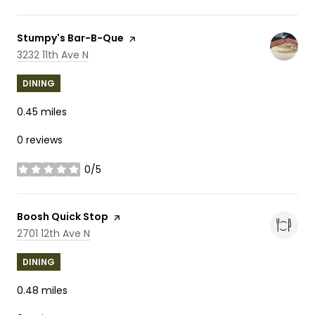
Visit the
Stumpy's Bar-B-Que
page on Yelp
Search
on Google Maps
3232 11th Ave N
DINING
0.45
miles
0 reviews
0/5
stars
Visit the
Boosh Quick Stop
page on Yelp
Search
on Google Maps
2701 12th Ave N
DINING
0.48
miles