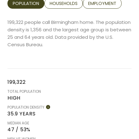
POPULATION
HOUSEHOLDS
EMPLOYMENT
199,322 people call Birmingham home. The population
density is 1,356 and the largest age group is
between
25 and 64 years old.
Data provided by the U.S.
Census Bureau.
199,322
TOTAL POPULATION
HIGH
POPULATION DENSITY
35.9 YEARS
MEDIAN AGE
47 / 53%
MEN VS WOMEN