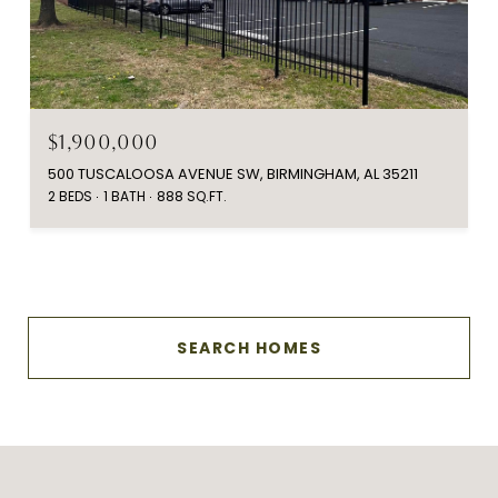
$1,900,000
500 TUSCALOOSA AVENUE SW, BIRMINGHAM, AL 35211
2 BEDS
1 BATH
888 SQ.FT.
SEARCH HOMES