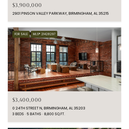
$3,900,000
2901 PINSON VALLEY PARKWAY, BIRMINGHAM, AL 35215
FOR SALE
MLS® 21428297
$3,400,000
0 24TH STREET N, BIRMINGHAM, AL 35203
3 BEDS
5 BATHS
8,800 SQ.FT.