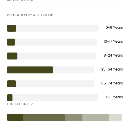
POPULATION BY AGE GROUP
0-9 Years
10-17 Years
18-24 Years
25-64 Years
65-74 Years
75+ Years
EDUCATION LEVEL