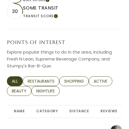
LEARN MORE
SOME TRANSIT
30
TRANSIT SCORE
LEARN MORE
POINTS OF INTEREST
Explore popular things to do in the area, including
Fresh N Lean, Supreme Beverage Company, and
Stumpy's Bar-B-Que.
SEARCH BUSINESSES RELATED TO
ALL
SEARCH BUSINESSES RELATED TO
RESTAURANTS
SEARCH BUSINESSES RELATED TO
SHOPPING
SEARCH BUSINESS
ACTIVE
SEARCH BUSINESSES RELATED TO
BEAUTY
SEARCH BUSINESSES RELATED TO
NIGHTLIFE
NAME
CATEGORY
DISTANCE
REVIEWS