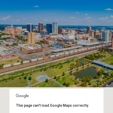
This page can't load Google Maps correctly.