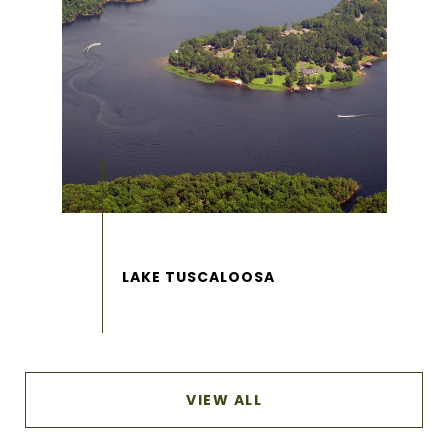
VIEW ALL