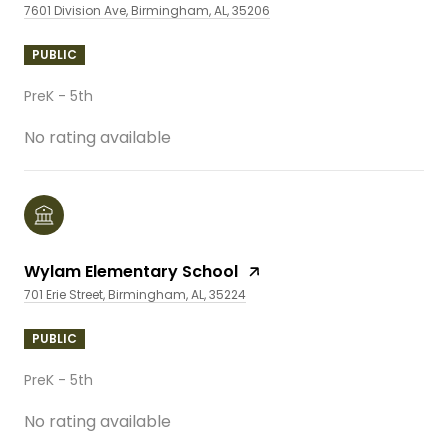
7601 Division Ave, Birmingham, AL, 35206
PUBLIC
PreK - 5th
No rating available
Wylam Elementary School
701 Erie Street, Birmingham, AL, 35224
PUBLIC
PreK - 5th
No rating available