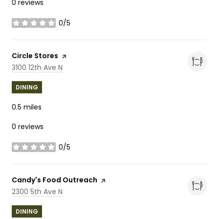
0 reviews
0/5
stars
Visit the
Circle Stores
page on Yelp
Search
on Google Maps
3100 12th Ave N
DINING
0.5
miles
0 reviews
0/5
stars
Visit the
Candy's Food Outreach
page on Yelp
Search
on Google Maps
2300 5th Ave N
DINING