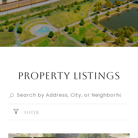
PROPERTY LISTINGS
FILTER