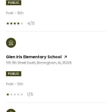
PUBLIC
PreK - 8th
4/5
Glen Iris Elementary School
1115 11th Street South, Birmingham, AL, 35205
PUBLIC
PreK - 5th
1/5