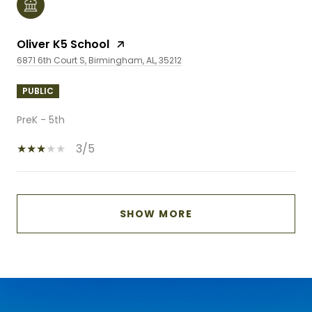
Oliver K5 School
6871 6th Court S, Birmingham, AL, 35212
PUBLIC
PreK - 5th
3/5
SHOW MORE