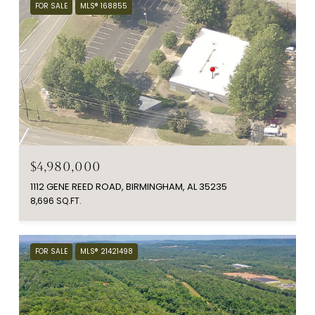
FOR SALE
MLS® 168855
$4,980,000
1112 GENE REED ROAD, BIRMINGHAM, AL 35235
8,696 SQ.FT.
FOR SALE
MLS® 21421498