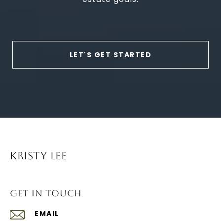
LET'S GET STARTED
KRISTY LEE
GET IN TOUCH
EMAIL