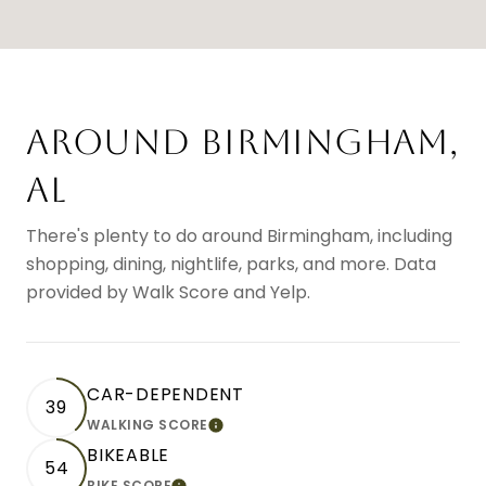
AROUND BIRMINGHAM,
AL
There's plenty to do around Birmingham, including
shopping, dining, nightlife, parks, and more. Data
provided by Walk Score and Yelp.
CAR-DEPENDENT
39
WALKING SCORE
LEARN MORE
BIKEABLE
54
BIKE SCORE