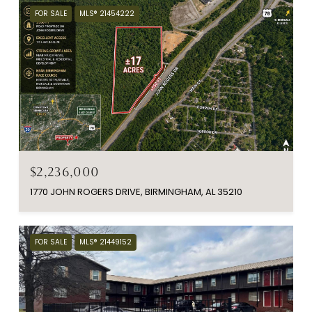
FOR SALE
MLS® 21454222
$2,236,000
1770 JOHN ROGERS DRIVE, BIRMINGHAM, AL 35210
FOR SALE
MLS® 21449152