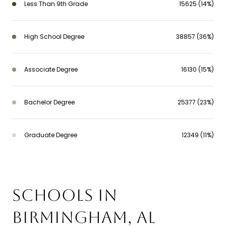
Less Than 9th Grade
15625 (14%)
High School Degree
38857 (36%)
Associate Degree
16130 (15%)
Bachelor Degree
25377 (23%)
Graduate Degree
12349 (11%)
SCHOOLS IN
BIRMINGHAM, AL