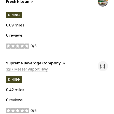
Visit the
Fresh N Lean
page on Yelp
DINING
0.09
miles
0 reviews
0/5
stars
Visit the
Supreme Beverage Company
page on Yelp
Search
on Google Maps
3217 Messer Airport Hwy
DINING
0.42
miles
0 reviews
0/5
stars