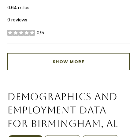
0.64
miles
0 reviews
0/5
stars
SHOW MORE
DEMOGRAPHICS AND
EMPLOYMENT DATA
FOR BIRMINGHAM, AL