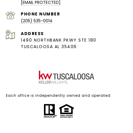
[EMAIL PROTECTED]
PHONE NUMBER
(205) 535-0014
ADDRESS
1490 NORTHBANK PKWY STE 180
TUSCALOOSA AL 35406
Each office is independently owned and operated.