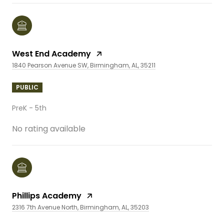
West End Academy
1840 Pearson Avenue SW, Birmingham, AL, 35211
PUBLIC
PreK - 5th
No rating available
Phillips Academy
2316 7th Avenue North, Birmingham, AL, 35203