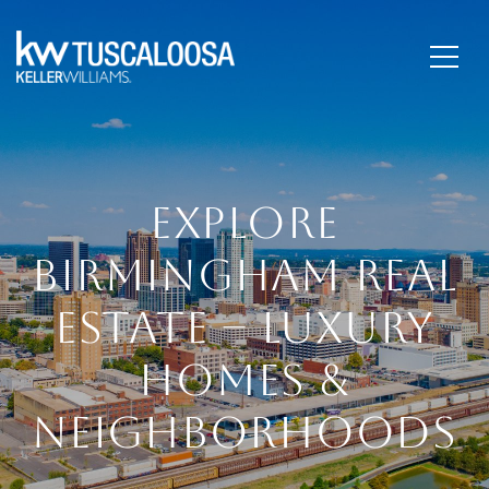
EXPLORE
BIRMINGHAM REAL
ESTATE – LUXURY
HOMES &
NEIGHBORHOODS