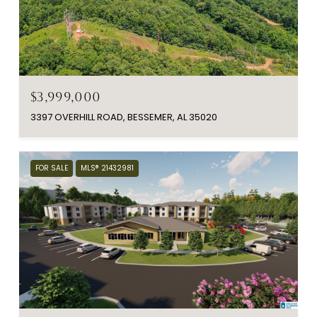
$3,999,000
3397 OVERHILL ROAD, BESSEMER, AL 35020
FOR SALE
MLS® 21432981