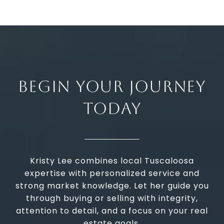
BEGIN YOUR JOURNEY
TODAY
Kristy Lee combines local Tuscaloosa
expertise with personalized service and
strong market knowledge. Let her guide you
through buying or selling with integrity,
attention to detail, and a focus on your real
estate goals.