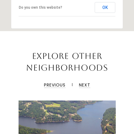
OK
Do you own this website?
EXPLORE OTHER
NEIGHBORHOODS
PREVIOUS
NEXT