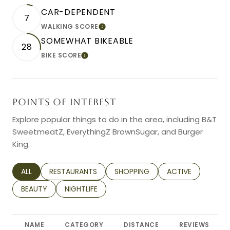
CAR-DEPENDENT
7
WALKING SCORE
LEARN MORE
SOMEWHAT BIKEABLE
28
BIKE SCORE
LEARN MORE
POINTS OF INTEREST
Explore popular things to do in the area, including B&T
SweetmeatZ, EverythingZ BrownSugar, and Burger
King.
SEARCH BUSINESSES RELATED TO
ALL
SEARCH BUSINESSES RELATED TO
RESTAURANTS
SEARCH BUSINESSES RELATED TO
SHOPPING
SEARCH BUSINESS
ACTIVE
SEARCH BUSINESSES RELATED TO
BEAUTY
SEARCH BUSINESSES RELATED TO
NIGHTLIFE
NAME
CATEGORY
DISTANCE
REVIEWS