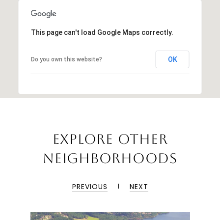
This page can't load Google Maps correctly.
OK
Do you own this website?
EXPLORE OTHER
NEIGHBORHOODS
PREVIOUS
NEXT