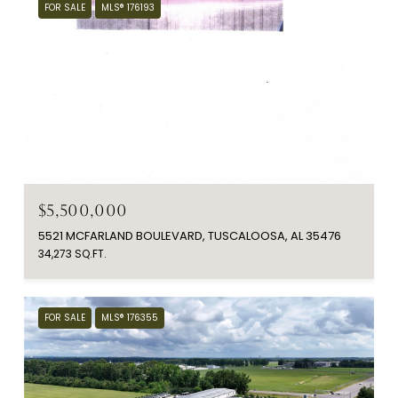
FOR SALE
MLS® 176193
$5,500,000
5521 MCFARLAND BOULEVARD, TUSCALOOSA, AL 35476
34,273 SQ.FT.
FOR SALE
MLS® 176355