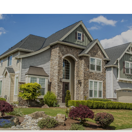
SHOW MORE