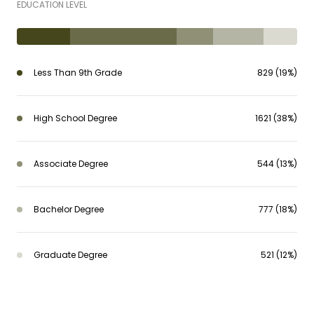
EDUCATION LEVEL
Less Than 9th Grade
829 (19%)
High School Degree
1621 (38%)
Associate Degree
544 (13%)
Bachelor Degree
777 (18%)
Graduate Degree
521 (12%)