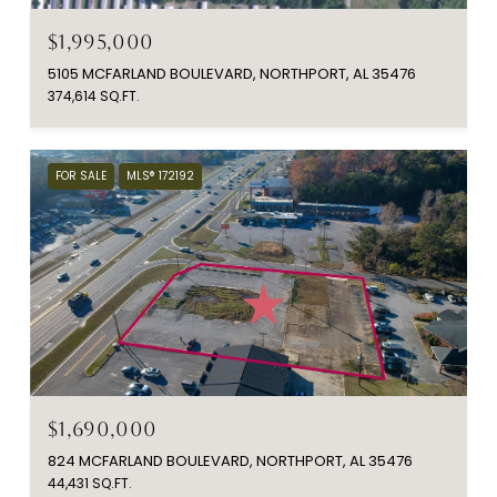
$1,995,000
5105 MCFARLAND BOULEVARD, NORTHPORT, AL 35476
374,614 SQ.FT.
FOR SALE
MLS® 172192
$1,690,000
824 MCFARLAND BOULEVARD, NORTHPORT, AL 35476
44,431 SQ.FT.