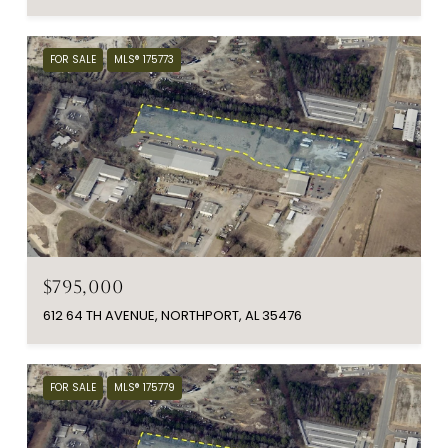
FOR SALE
MLS® 175773
$795,000
612 64 TH AVENUE, NORTHPORT, AL 35476
FOR SALE
MLS® 175779