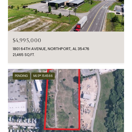
$4,995,000
1801 64TH AVENUE, NORTHPORT, AL 35476
21,465 SQ.FT.
PENDING
MLS® 154566