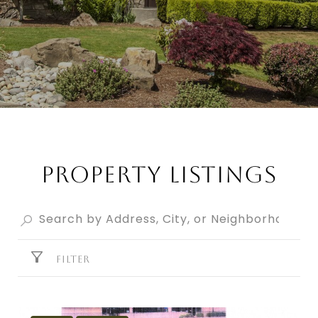
PROPERTY LISTINGS
FILTER