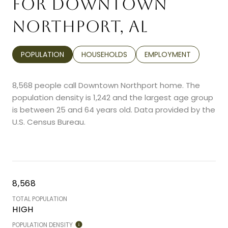
FOR DOWNTOWN
NORTHPORT, AL
POPULATION
HOUSEHOLDS
EMPLOYMENT
8,568 people call Downtown Northport home. The
population density is 1,242 and the largest age group
is
between 25 and 64 years old.
Data provided by the
U.S. Census Bureau.
8,568
TOTAL POPULATION
HIGH
POPULATION DENSITY