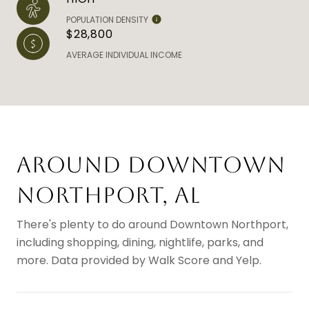
POPULATION DENSITY
$28,800
AVERAGE INDIVIDUAL INCOME
AROUND DOWNTOWN
NORTHPORT, AL
There's plenty to do around Downtown Northport,
including shopping, dining, nightlife, parks, and
more. Data provided by Walk Score and Yelp.