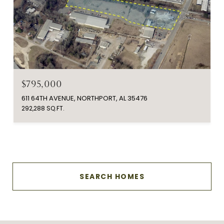
$795,000
611 64TH AVENUE, NORTHPORT, AL 35476
292,288 SQ.FT.
SEARCH HOMES