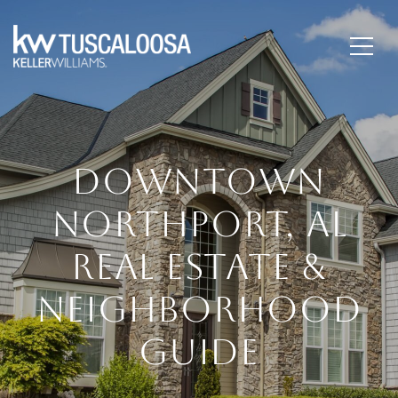
DOWNTOWN
NORTHPORT, AL
REAL ESTATE &
NEIGHBORHOOD
GUIDE