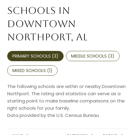
SCHOOLS IN
DOWNTOWN
NORTHPORT, AL
PRIMARY SCHOOLS (
3
)
MIDDLE SCHOOLS (
3
)
MIXED SCHOOLS (
1
)
The following schools are within or nearby Downtown
Northport. The rating and statistics can serve as a
starting point to make baseline comparisons on the
right schools for your family.