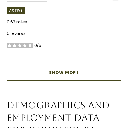
ACTIVE
0.62
miles
0 reviews
0/5
stars
SHOW MORE
DEMOGRAPHICS AND
EMPLOYMENT DATA