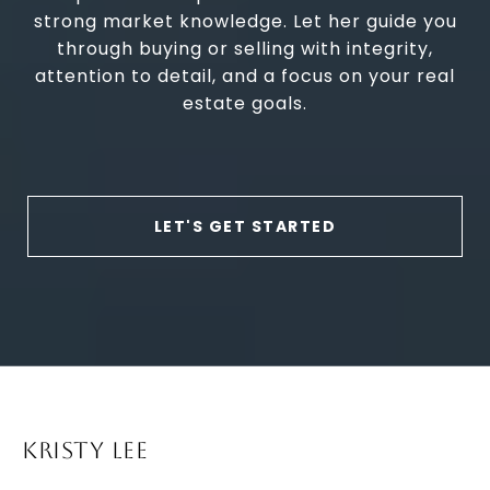
strong market knowledge. Let her guide you
through buying or selling with integrity,
attention to detail, and a focus on your real
estate goals.
LET'S GET STARTED
KRISTY LEE