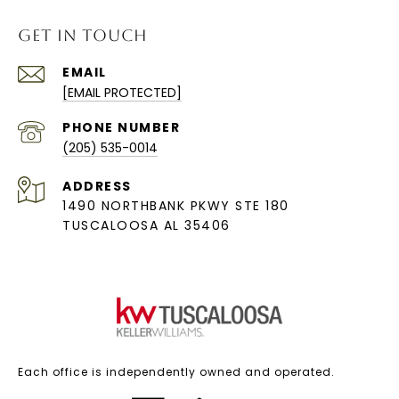
GET IN TOUCH
EMAIL
[EMAIL PROTECTED]
PHONE NUMBER
(205) 535-0014
ADDRESS
1490 NORTHBANK PKWY STE 180
TUSCALOOSA AL 35406
Each office is independently owned and operated.