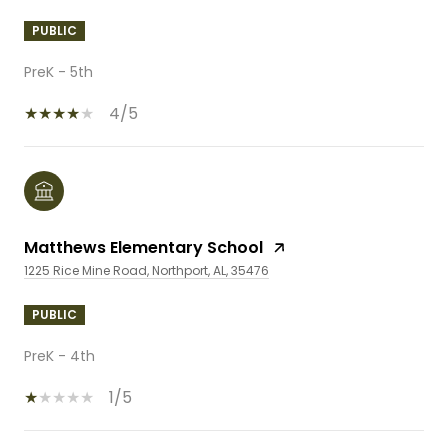
PUBLIC
PreK - 5th
4/5
Matthews Elementary School
1225 Rice Mine Road, Northport, AL, 35476
PUBLIC
PreK - 4th
1/5