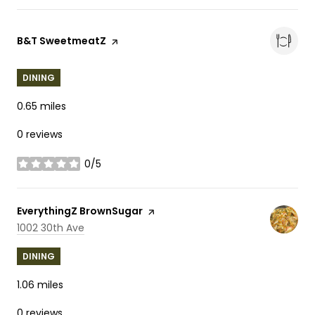
Visit the
B&T SweetmeatZ
page on Yelp
DINING
0.65
miles
0 reviews
0/5
stars
Visit the
EverythingZ BrownSugar
page on Yelp
Search
on Google Maps
1002 30th Ave
DINING
1.06
miles
0 reviews