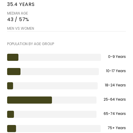
35.4 YEARS
MEDIAN AGE
43 / 57%
MEN VS WOMEN
POPULATION BY AGE GROUP
0-9 Years
10-17 Years
18-24 Years
25-64 Years
65-74 Years
75+ Years