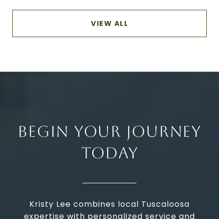
VIEW ALL
BEGIN YOUR JOURNEY
TODAY
Kristy Lee combines local Tuscaloosa
expertise with personalized service and