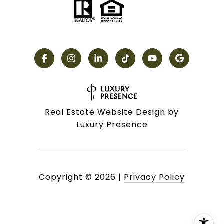
Real Estate Website Design by
Luxury Presence
Copyright ©
2026
|
Privacy Policy