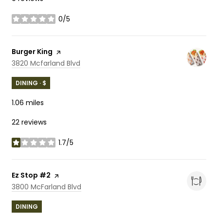
0/5
stars
Visit the
Burger King
page on Yelp
Search
on Google Maps
3820 Mcfarland Blvd
DINING · $
1.06
miles
22 reviews
1.7/5
stars
Visit the
Ez Stop #2
page on Yelp
Search
on Google Maps
3800 McFarland Blvd
DINING