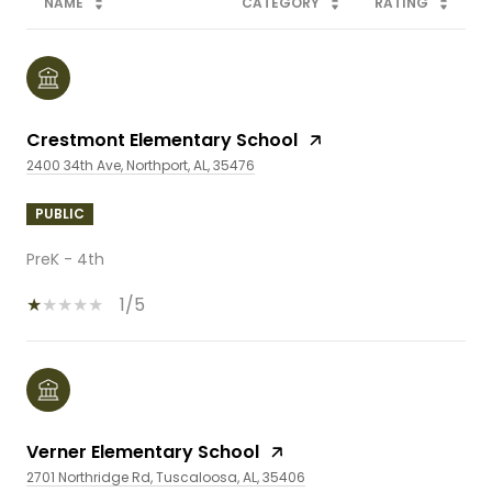
NAME
CATEGORY
RATING
Crestmont Elementary School
2400 34th Ave, Northport, AL, 35476
PUBLIC
PreK - 4th
1/5
Verner Elementary School
2701 Northridge Rd, Tuscaloosa, AL, 35406