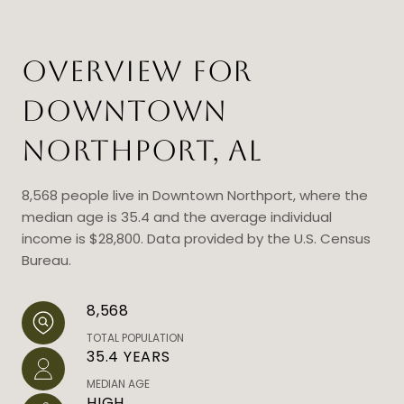
OVERVIEW FOR
DOWNTOWN
NORTHPORT, AL
8,568 people live in Downtown Northport, where the
median age is 35.4 and the average individual
income is $28,800. Data provided by the U.S. Census
Bureau.
8,568
TOTAL POPULATION
35.4 YEARS
MEDIAN AGE
HIGH