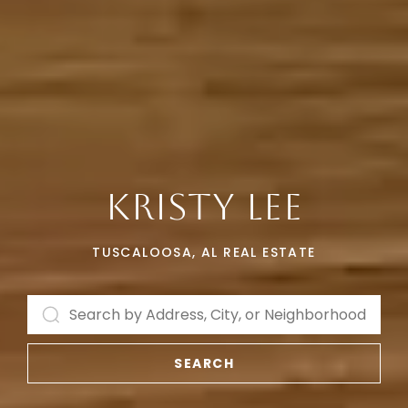
KRISTY LEE
TUSCALOOSA, AL REAL ESTATE
SEARCH