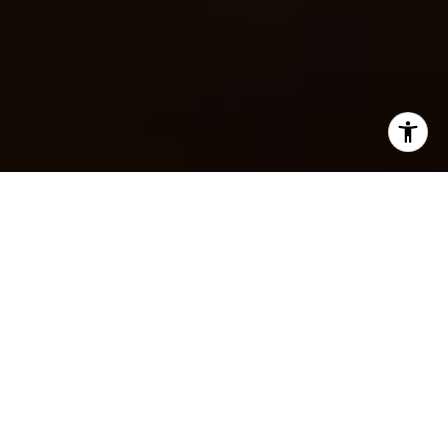
YOUR TUSCALOOSA
REAL ESTATE EXPERT
100+
CLOSED SALES