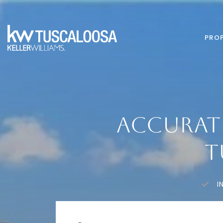
PROP
ACCURAT
T
I