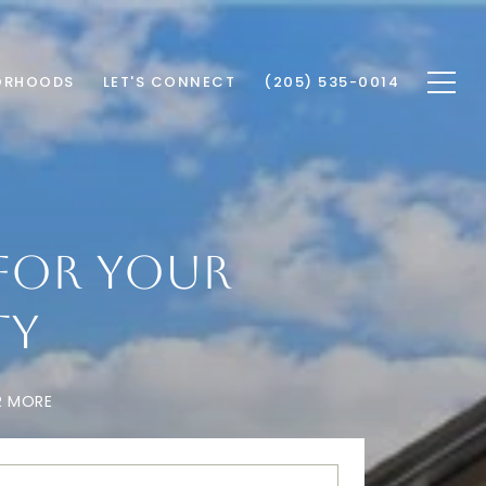
ORHOODS
LET'S CONNECT
(205) 535-0014
FOR YOUR
TY
R MORE