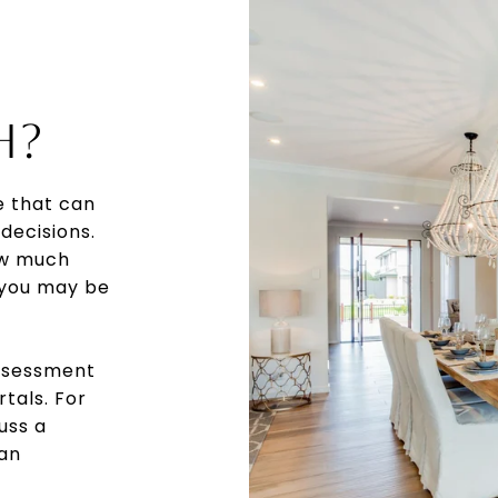
H?
e that can
decisions.
ow much
 you may be
assessment
rtals. For
uss a
 an