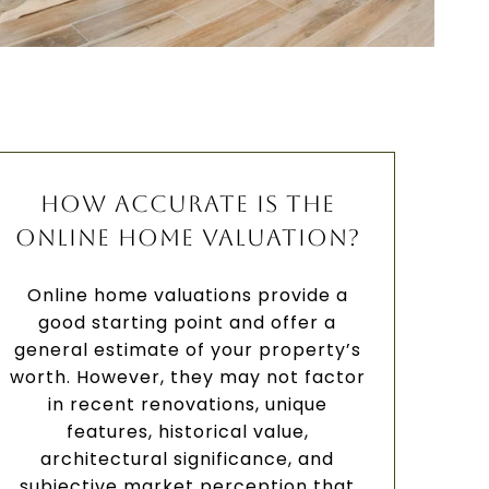
HOW ACCURATE IS THE
ONLINE HOME VALUATION?
Online home valuations provide a
good starting point and offer a
general estimate of your property’s
worth. However, they may not factor
in recent renovations, unique
features, historical value,
architectural significance, and
subjective market perception that