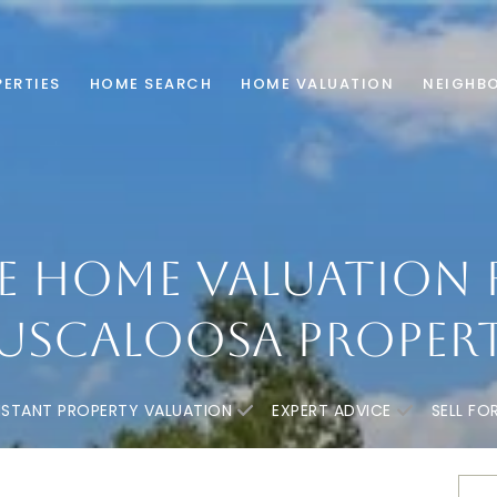
ERTIES
HOME SEARCH
HOME VALUATION
NEIGHB
E HOME VALUATION 
USCALOOSA PROPER
NSTANT PROPERTY VALUATION
EXPERT ADVICE
SELL FO