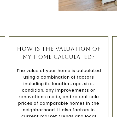
HOW IS THE VALUATION OF
MY HOME CALCULATED?
The value of your home is calculated
using a combination of factors
including its location, age, size,
condition, any improvements or
renovations made, and recent sale
prices of comparable homes in the
neighborhood. It also factors in
current market trends and local