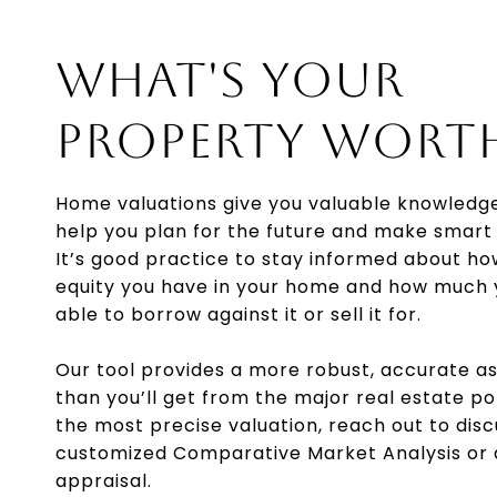
WHAT'S YOUR
PROPERTY WORT
Home valuations give you valuable knowledg
help you plan for the future and make smart 
It’s good practice to stay informed about h
equity you have in your home and how much
able to borrow against it or sell it for.
Our tool provides a more robust, accurate 
than you’ll get from the major real estate po
the most precise valuation, reach out to disc
customized Comparative Market Analysis or
appraisal.