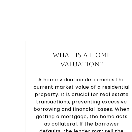
WHAT IS A HOME
VALUATION?
A home valuation determines the
current market value of a residential
property. It is crucial for real estate
transactions, preventing excessive
borrowing and financial losses. When
getting a mortgage, the home acts
as collateral. If the borrower
defaults, the lender may sell the