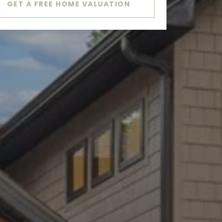
GET A FREE HOME VALUATION