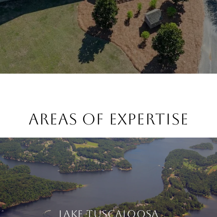
AREAS OF EXPERTISE
LAKE TUSCALOOSA