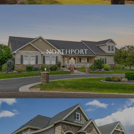
NORTHPORT