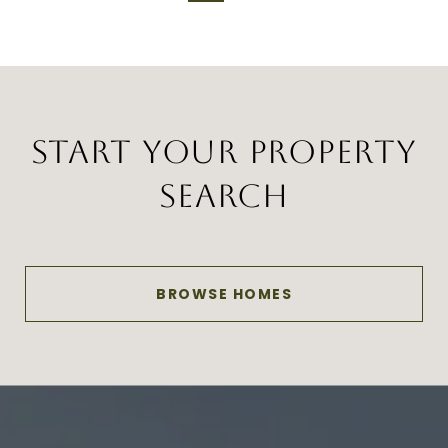
START YOUR PROPERTY
SEARCH
BROWSE HOMES