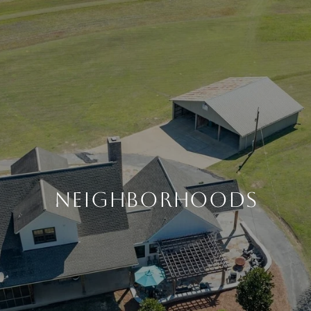
NEIGHBORHOODS