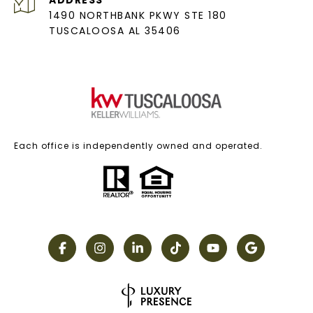
1490 NORTHBANK PKWY STE 180
TUSCALOOSA AL 35406
Each office is independently owned and operated.