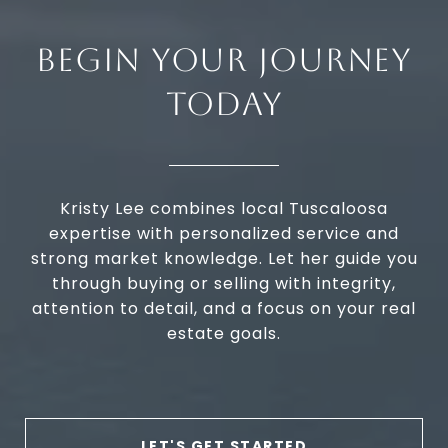
BEGIN YOUR JOURNEY
TODAY
Kristy Lee combines local Tuscaloosa
expertise with personalized service and
strong market knowledge. Let her guide you
through buying or selling with integrity,
attention to detail, and a focus on your real
estate goals.
LET'S GET STARTED