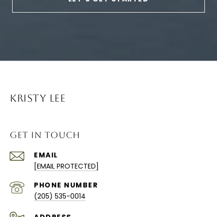
KRISTY LEE
GET IN TOUCH
EMAIL
[EMAIL PROTECTED]
PHONE NUMBER
(205) 535-0014
ADDRESS