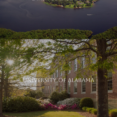
UNIVERSITY OF ALABAMA