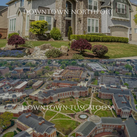
DOWNTOWN NORTHPORT
DOWNTOWN TUSCALOOSA