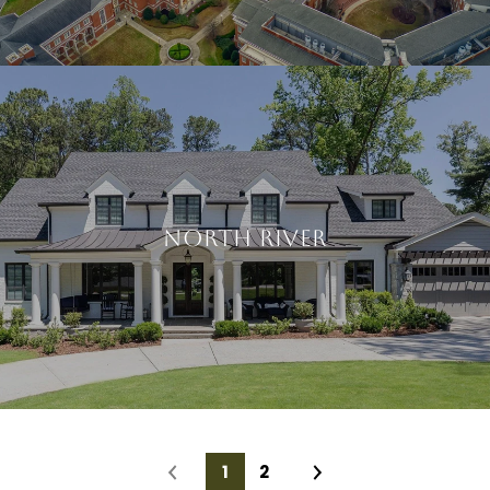
NORTH RIVER
1
2