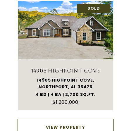
SOLD
14905 HIGHPOINT COVE
14905 HIGHPOINT COVE,
NORTHPORT, AL 35475
4 BD | 4 BA | 2,700 SQ.FT.
$1,300,000
VIEW PROPERTY