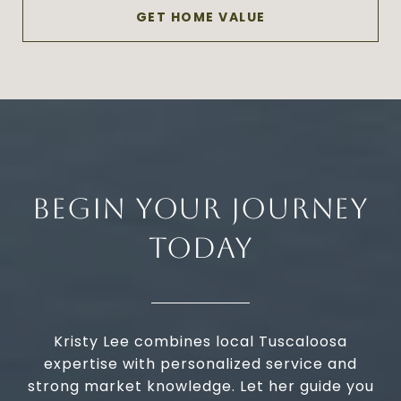
GET HOME VALUE
BEGIN YOUR JOURNEY
TODAY
Kristy Lee combines local Tuscaloosa
expertise with personalized service and
strong market knowledge. Let her guide you