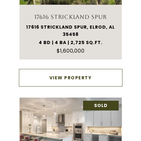
17616 STRICKLAND SPUR
17616 STRICKLAND SPUR, ELROD, AL
35458
4 BD | 4 BA | 2,725 SQ.FT.
$1,600,000
VIEW PROPERTY
SOLD