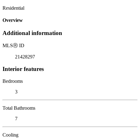
Residential
Overview
Additional information
MLS
Ⓡ
ID
21428297
Interior features
Bedrooms
3
Total Bathrooms
7
Cooling