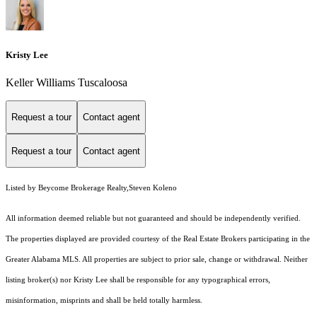
Kristy Lee
Keller Williams Tuscaloosa
Request a tour
Contact agent
Request a tour
Contact agent
Listed by Beycome Brokerage Realty,Steven Koleno
All information deemed reliable but not guaranteed and should be independently verified.
The properties displayed are provided courtesy of the Real Estate Brokers participating in the
Greater Alabama MLS. All properties are subject to prior sale, change or withdrawal. Neither
listing broker(s) nor Kristy Lee shall be responsible for any typographical errors,
misinformation, misprints and shall be held totally harmless.