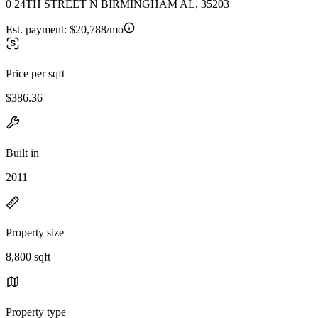
0 24TH STREET N BIRMINGHAM AL, 35203
Est. payment:
$20,788/mo
Price per sqft
$386.36
Built in
2011
Property size
8,800 sqft
Property type