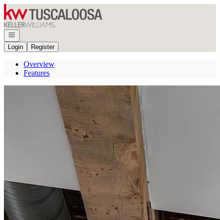
Go to: Homepage
Open navigation
Login
Register
Overview
Features