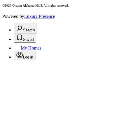
©2026 Greater Alabama MLS. All rights reserved.
Powered by
Luxury Presence
Search
Saved
My Homes
Log in