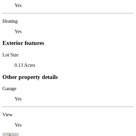
Yes
Heating
Yes
Exterior features
Lot Size
0.13 Acres
Other property details
Garage
Yes
View
Yes