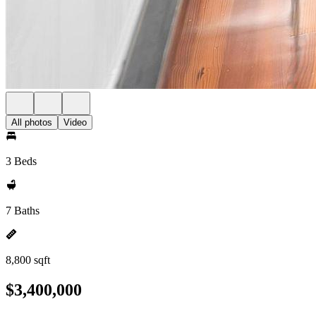
All photos
Video
3 Beds
7 Baths
8,800 sqft
$3,400,000