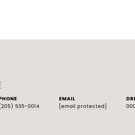
E
PHONE
EMAIL
DR
(205) 535-0014
[email protected]
000