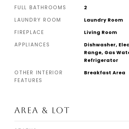
FULL BATHROOMS
2
LAUNDRY ROOM
Laundry Room
FIREPLACE
Living Room
APPLIANCES
Dishwasher, Elec
Range, Gas Wate
Refrigerator
OTHER INTERIOR
Breakfast Area
FEATURES
AREA & LOT