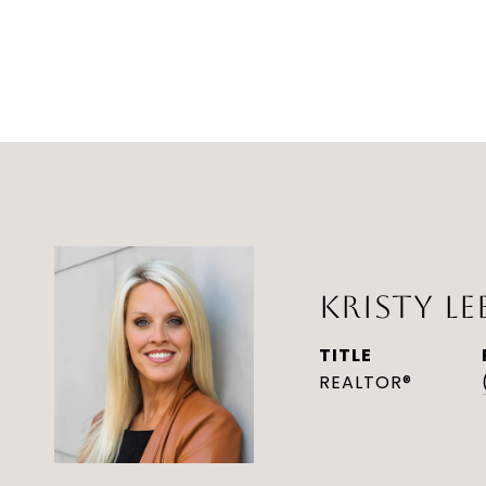
KRISTY LE
TITLE
REALTOR®