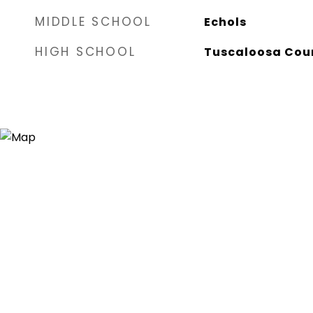
MIDDLE SCHOOL
Echols
HIGH SCHOOL
Tuscaloosa Cou