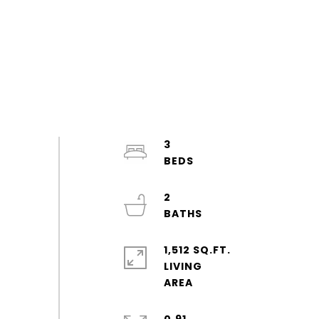
3
2
1,512 SQ.FT.
LIVING