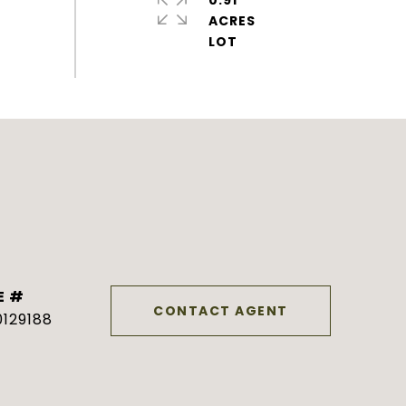
0.91
ACRES
E #
CONTACT AGENT
129188