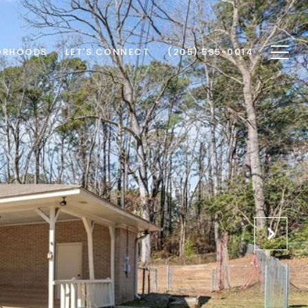
ORHOODS
LET'S CONNECT
(205) 535-0014