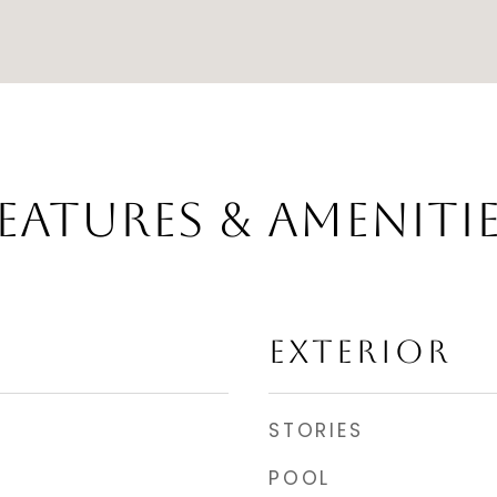
EATURES & AMENITI
EXTERIOR
STORIES
POOL