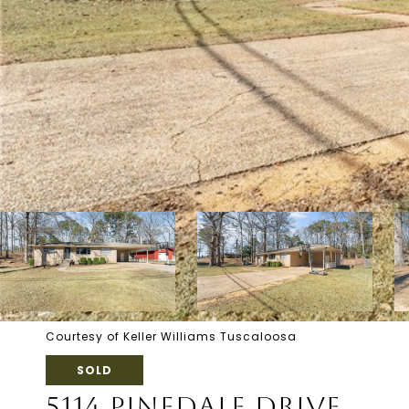
Courtesy of Keller Williams Tuscaloosa
SOLD
5114 PINEDALE DRIVE