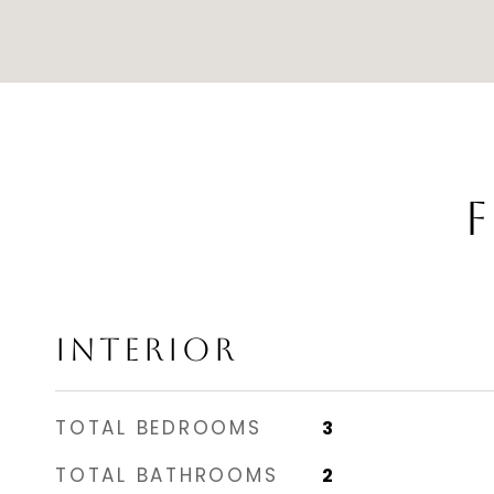
F
INTERIOR
TOTAL BEDROOMS
3
TOTAL BATHROOMS
2