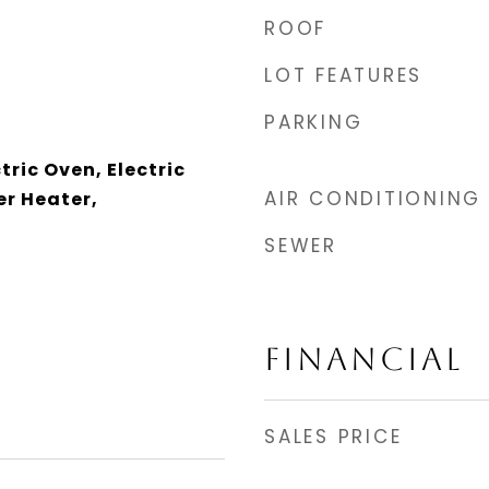
ROOF
LOT FEATURES
PARKING
tric Oven, Electric
AIR CONDITIONING
r Heater,
SEWER
FINANCIAL
SALES PRICE