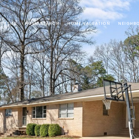
ERTIES
HOME SEARCH
HOME VALUATION
NEIGHB