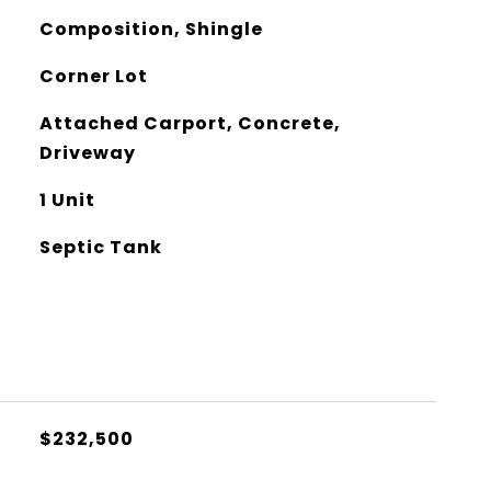
Composition, Shingle
Corner Lot
Attached Carport, Concrete,
Driveway
1 Unit
Septic Tank
$232,500