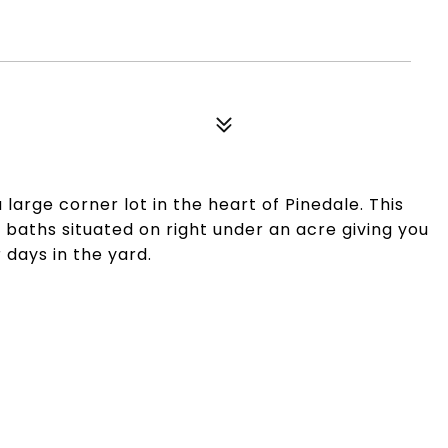
arge corner lot in the heart of Pinedale. This
baths situated on right under an acre giving you
days in the yard.