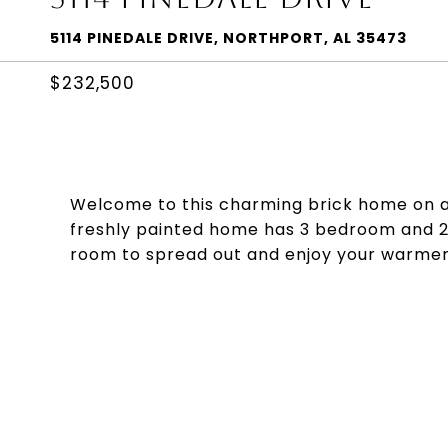
5114 PINEDALE DRIVE, NORTHPORT, AL 35473
$232,500
Welcome to this charming brick home on a l
freshly painted home has 3 bedroom and 2 
room to spread out and enjoy your warmer 