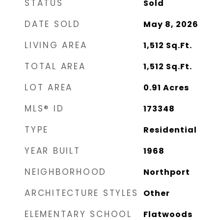
STATUS
Sold
DATE SOLD
May 8, 2026
LIVING AREA
1,512
Sq.Ft.
TOTAL AREA
1,512
Sq.Ft.
LOT AREA
0.91
Acres
MLS® ID
173348
TYPE
Residential
YEAR BUILT
1968
NEIGHBORHOOD
Northport
ARCHITECTURE STYLES
Other
ELEMENTARY SCHOOL
Flatwoods