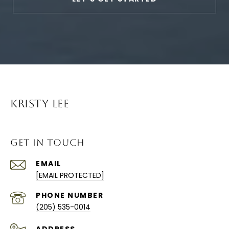
KRISTY LEE
GET IN TOUCH
EMAIL
[EMAIL PROTECTED]
PHONE NUMBER
(205) 535-0014