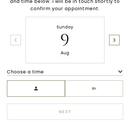
and time below. I will be in touch shortly to
confirm your appointment.
Sunday
9
Aug
Choose a time
Meeting Type
NEXT