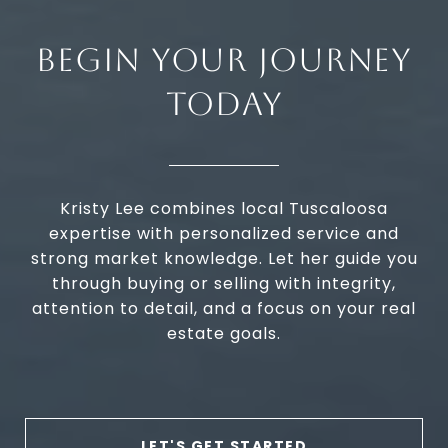
BEGIN YOUR JOURNEY
TODAY
Kristy Lee combines local Tuscaloosa
expertise with personalized service and
strong market knowledge. Let her guide you
through buying or selling with integrity,
attention to detail, and a focus on your real
estate goals.
LET'S GET STARTED