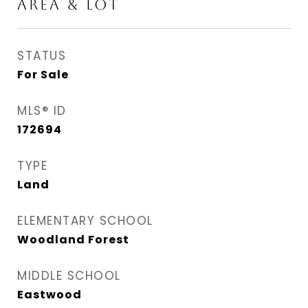
AREA & LOT
STATUS
For Sale
MLS® ID
172694
TYPE
Land
ELEMENTARY SCHOOL
Woodland Forest
MIDDLE SCHOOL
Eastwood