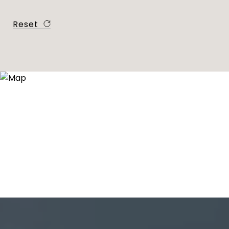
Reset