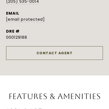
(205) 535-0014
EMAIL
[email protected]
DRE #
000129188
CONTACT AGENT
FEATURES & AMENITIES