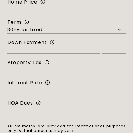
Home Price
Term
Down Payment
Property Tax
Interest Rate
HOA Dues
All estimates are provided for informational purposes
only. Actual amounts may vary.