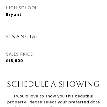
HIGH SCHOOL
Bryant
FINANCIAL
SALES PRICE
$18,500
SCHEDULE A SHOWING
I would love to show you this beautiful
property. Please select your preferred date