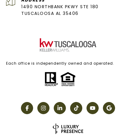
ADDRESS
1490 NORTHBANK PKWY STE 180
TUSCALOOSA AL 35406
Each office is independently owned and operated.