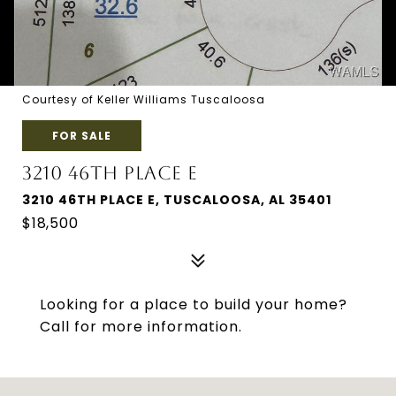
Courtesy of Keller Williams Tuscaloosa
FOR SALE
3210 46TH PLACE E
3210 46TH PLACE E, TUSCALOOSA, AL 35401
$18,500
Looking for a place to build your home?
Call for more information.