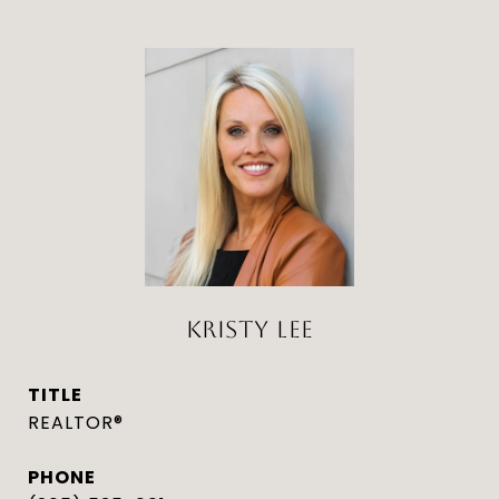
KRISTY LEE
TITLE
REALTOR®
PHONE