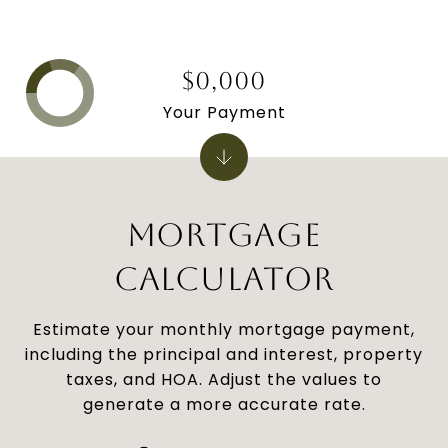
$0,000
Your Payment
MORTGAGE
CALCULATOR
Estimate your monthly mortgage payment,
including the principal and interest, property
taxes, and HOA. Adjust the values to
generate a more accurate rate.