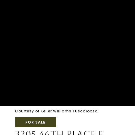
Courtesy of Keller Williams Tuscaloosa
FOR SALE
3205 46TH PLACE E