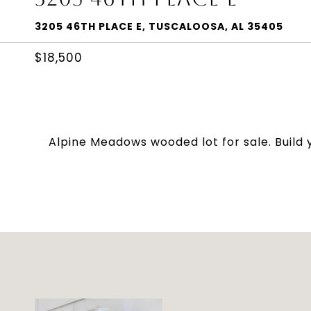
3205 46TH PLACE E, TUSCALOOSA, AL 35405
$18,500
Alpine Meadows wooded lot for sale. Build