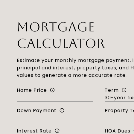
MORTGAGE
CALCULATOR
Estimate your monthly mortgage payment, i
principal and interest, property taxes, and 
values to generate a more accurate rate.
Home Price
Term
Down Payment
Property T
Interest Rate
HOA Dues