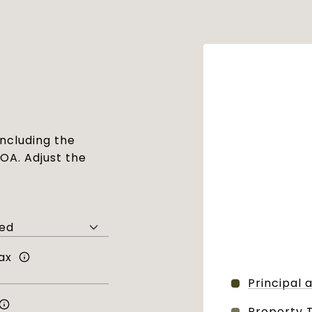
ncluding the
HOA. Adjust the
ax
Principal 
Property 