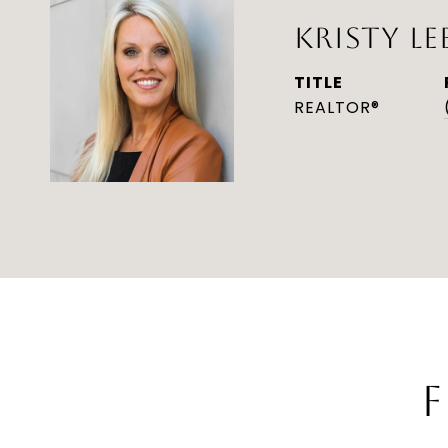
KRISTY LE
TITLE
REALTOR®
F