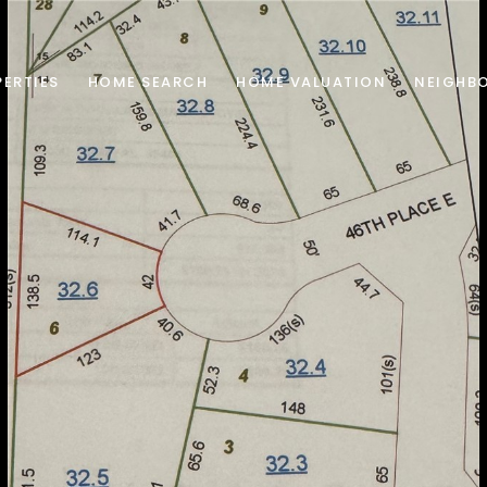
ERTIES
HOME SEARCH
HOME VALUATION
NEIGHB