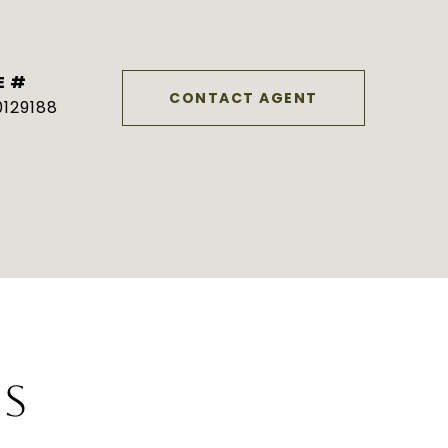
E #
CONTACT AGENT
129188
ES