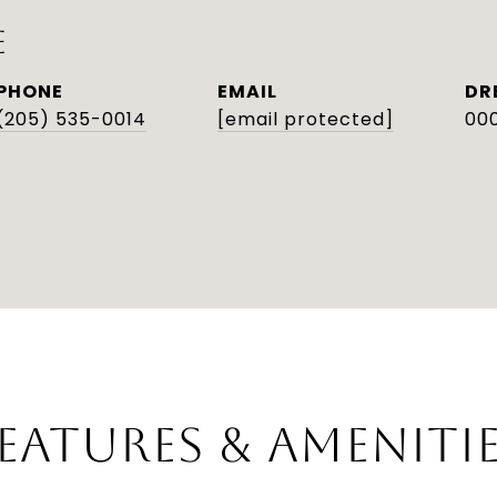
E
PHONE
EMAIL
DR
(205) 535-0014
[email protected]
000
EATURES & AMENITI