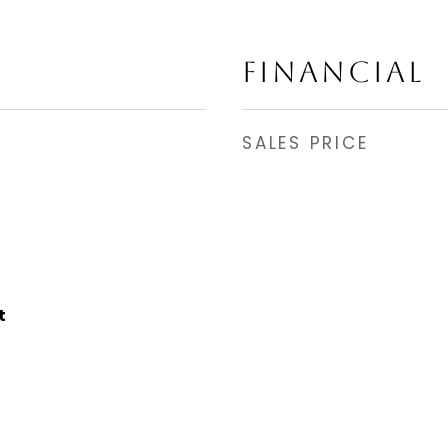
FINANCIAL
SALES PRICE
t