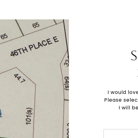
I would lov
Please selec
I will 