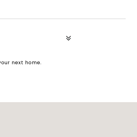
 your next home.