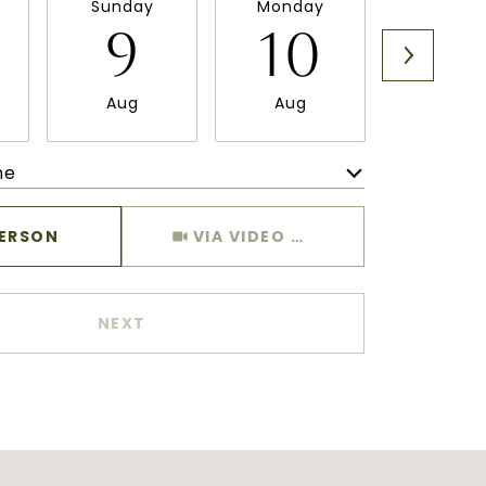
Sunday
Monday
Tuesda
9
10
11
Aug
Aug
Aug
me
Meeting Type
PERSON
VIA VIDEO CHAT
NEXT