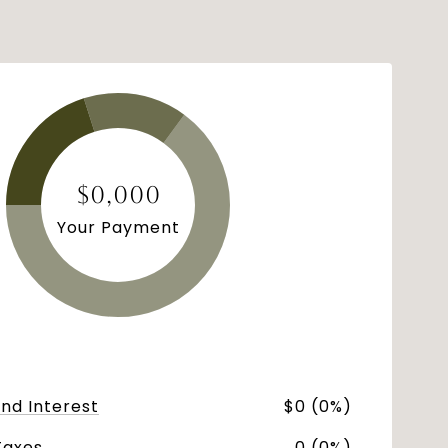
$0,000
Your Payment
and Interest
$0 (0%)
Taxes
0 (0%)