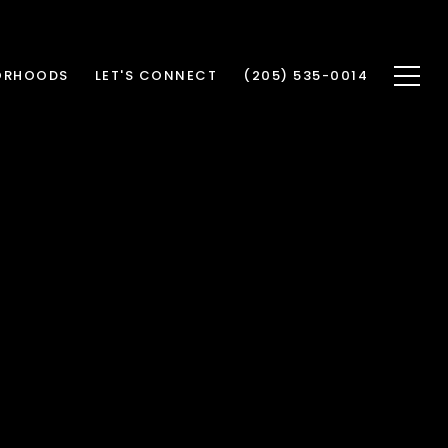
ORHOODS
LET'S CONNECT
(205) 535-0014