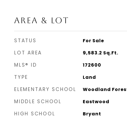
AREA & LOT
STATUS
For Sale
LOT AREA
9,583.2
Sq.Ft.
MLS® ID
172600
TYPE
Land
ELEMENTARY SCHOOL
Woodland Fores
MIDDLE SCHOOL
Eastwood
HIGH SCHOOL
Bryant