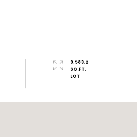
9,583.2
SQ.FT.