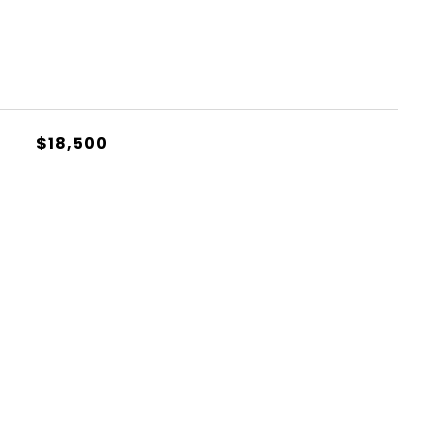
$18,500