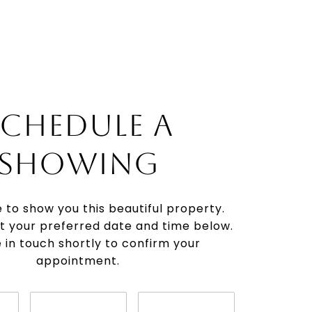
SCHEDULE A
SHOWING
e to show you this beautiful property.
t your preferred date and time below.
be in touch shortly to confirm your
appointment.