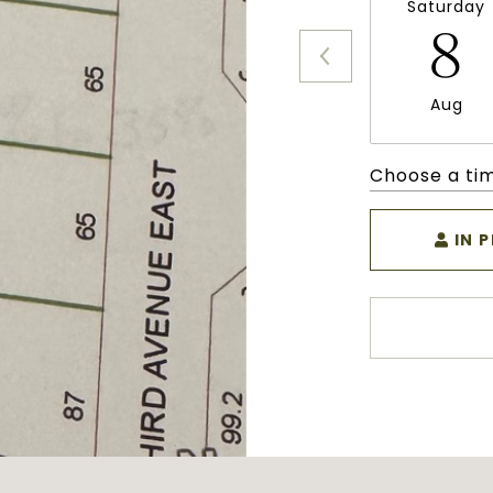
Saturday
8
Aug
Choose a ti
IN 