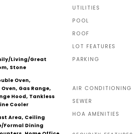
UTILITIES
POOL
ROOF
LOT FEATURES
PARKING
ily/Living/Great
om, Stone
ouble Oven,
AIR CONDITIONING
 Oven, Gas Range,
ange Hood, Tankless
SEWER
ine Cooler
HOA AMENITIES
st Area, Ceiling
e/Formal Dining
ounters, Home Office,