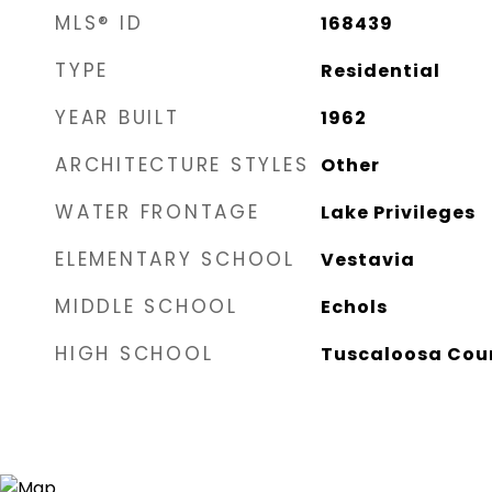
MLS® ID
168439
TYPE
Residential
YEAR BUILT
1962
ARCHITECTURE STYLES
Other
WATER FRONTAGE
Lake Privileges
ELEMENTARY SCHOOL
Vestavia
MIDDLE SCHOOL
Echols
HIGH SCHOOL
Tuscaloosa Cou