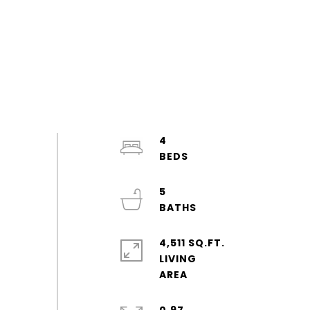
4
5
4,511 SQ.FT.
LIVING