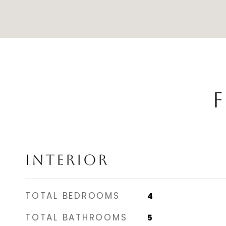
F
INTERIOR
TOTAL BEDROOMS
4
TOTAL BATHROOMS
5