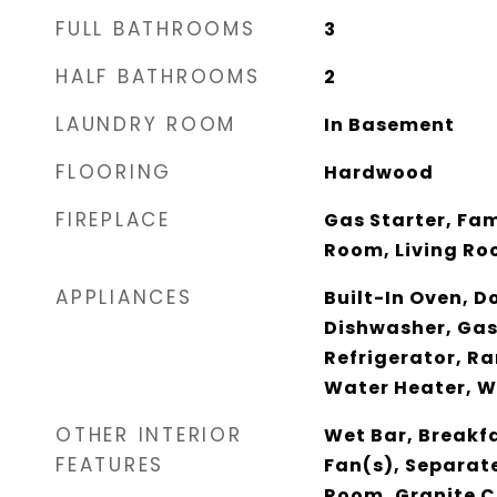
FULL BATHROOMS
3
HALF BATHROOMS
2
LAUNDRY ROOM
In Basement
FLOORING
Hardwood
FIREPLACE
Gas Starter, Fam
Room, Living Ro
APPLIANCES
Built-In Oven, D
Dishwasher, Gas
Refrigerator, R
Water Heater, W
OTHER INTERIOR
Wet Bar, Breakfa
FEATURES
Fan(s), Separat
Room, Granite C