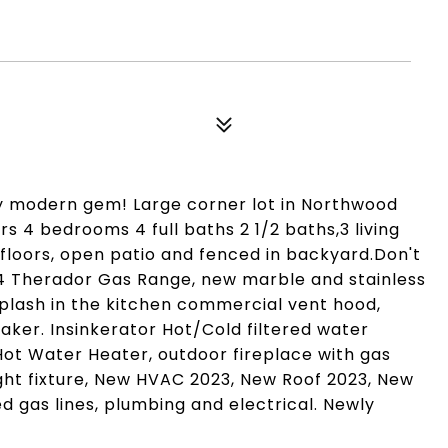
try modern gem! Large corner lot in Northwood
s 4 bedrooms 4 full baths 2 1/2 baths,3 living
floors, open patio and fenced in backyard.Don't
4 Therador Gas Range, new marble and stainless
plash in the kitchen commercial vent hood,
ker. Insinkerator Hot/Cold filtered water
Hot Water Heater, outdoor fireplace with gas
ght fixture, New HVAC 2023, New Roof 2023, New
 gas lines, plumbing and electrical. Newly