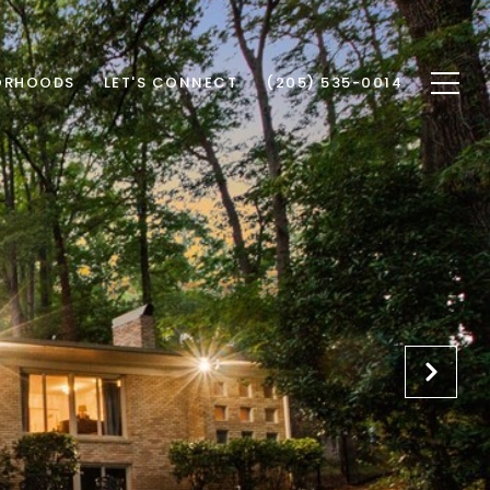
ORHOODS
LET'S CONNECT
(205) 535-0014