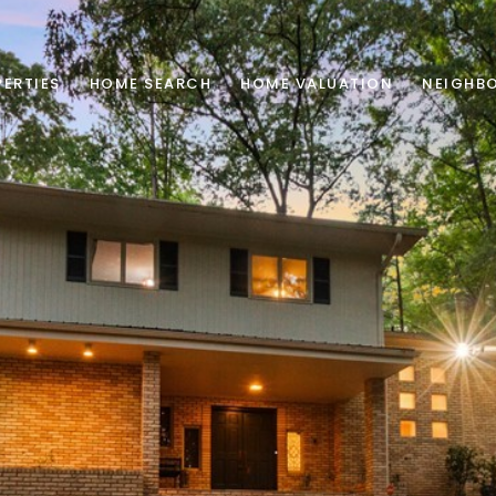
ERTIES
HOME SEARCH
HOME VALUATION
NEIGHB