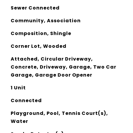
Sewer Connected
Community, Association
Composition, Shingle
Corner Lot, Wooded
Attached, Circular Driveway,
Concrete, Driveway, Garage, Two Car
Garage, Garage Door Opener
1 Unit
Connected
Playground, Pool, Tennis Court(s),
Water