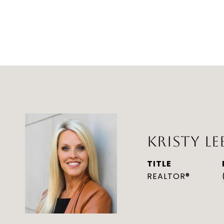
KRISTY LE
TITLE
REALTOR®