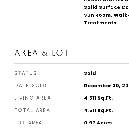
Solid Surface C
Sun Room, Walk-
Treatments
AREA & LOT
STATUS
Sold
DATE SOLD
December 30, 20
LIVING AREA
4,511
Sq.Ft.
TOTAL AREA
4,511
Sq.Ft.
LOT AREA
0.97
Acres