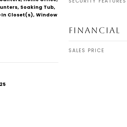
SECURITY FEATURES
ounters, Soaking Tub,
In Closet(s), Window
FINANCIAL
SALES PRICE
25