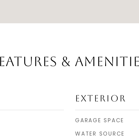
EATURES & AMENITI
EXTERIOR
GARAGE SPACE
WATER SOURCE