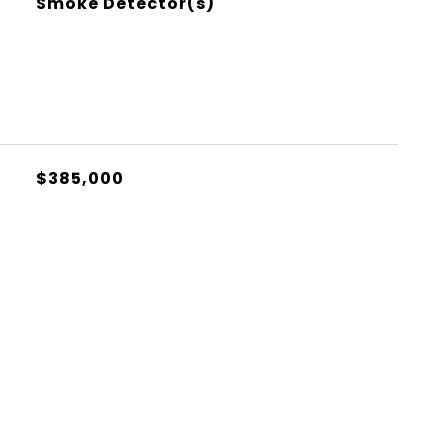
Smoke Detector(s)
$385,000