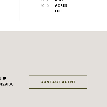
0.97
ACRES
E #
CONTACT AGENT
129188