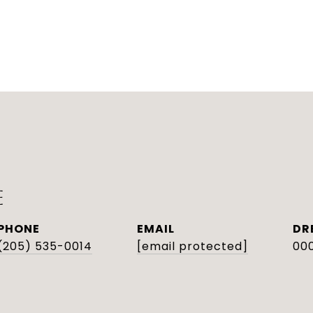
E
PHONE
EMAIL
DR
(205) 535-0014
[email protected]
000