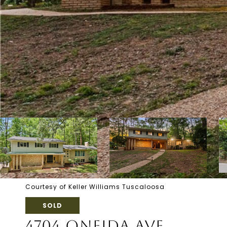
Courtesy of Keller Williams Tuscaloosa
SOLD
4704 ONEIDA AVE