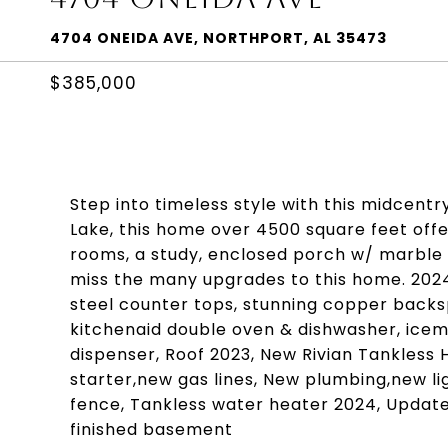
4704 ONEIDA AVE, NORTHPORT, AL 35473
$385,000
Step into timeless style with this midcen
Lake, this home over 4500 square feet offer
rooms, a study, enclosed porch w/ marble 
miss the many upgrades to this home. 202
steel counter tops, stunning copper backs
kitchenaid double oven & dishwasher, icema
dispenser, Roof 2023, New Rivian Tankless 
starter,new gas lines, New plumbing,new li
fence, Tankless water heater 2024, Updated
finished basement