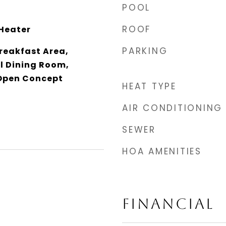
POOL
ROOF
Heater
PARKING
reakfast Area,
l Dining Room,
 Open Concept
HEAT TYPE
AIR CONDITIONING
SEWER
HOA AMENITIES
FINANCIAL