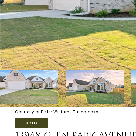
Courtesy of Keller Williams Tuscaloosa
SOLD
13948 GLEN PARK AVENU