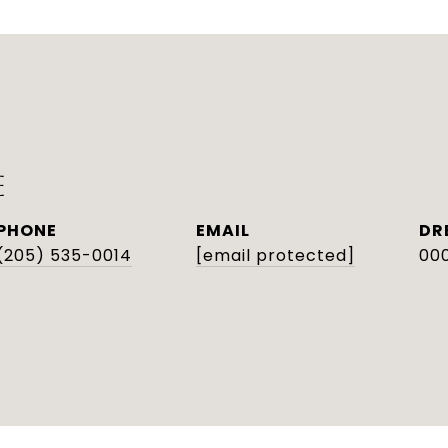
E
PHONE
EMAIL
DR
(205) 535-0014
[email protected]
000