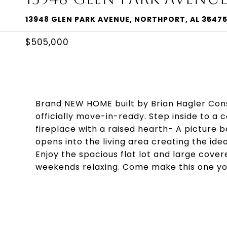
13948 GLEN PARK AVENUE, NORTHPORT, AL 3547
$505,000
Brand NEW HOME built by Brian Hagler Con
officially move-in-ready. Step inside to a c
fireplace with a raised hearth- A picture 
opens into the living area creating the idea
Enjoy the spacious flat lot and large cove
weekends relaxing. Come make this one yo