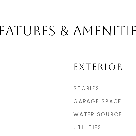
EATURES & AMENITI
EXTERIOR
STORIES
GARAGE SPACE
WATER SOURCE
UTILITIES