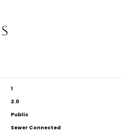
ES
1
2.0
Public
Sewer Connected