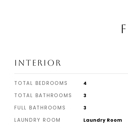
F
INTERIOR
TOTAL BEDROOMS
4
TOTAL BATHROOMS
3
FULL BATHROOMS
3
LAUNDRY ROOM
Laundry Room