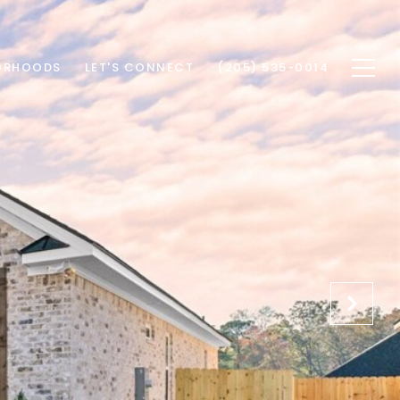
ORHOODS
LET'S CONNECT
(205) 535-0014