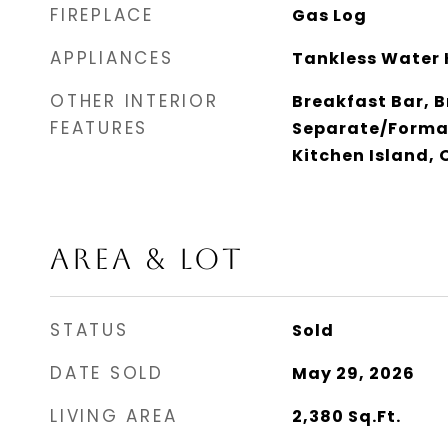
FIREPLACE
Gas Log
APPLIANCES
Tankless Water 
OTHER INTERIOR
Breakfast Bar, B
FEATURES
Separate/Forma
Kitchen Island,
AREA & LOT
STATUS
Sold
DATE SOLD
May 29, 2026
LIVING AREA
2,380
Sq.Ft.