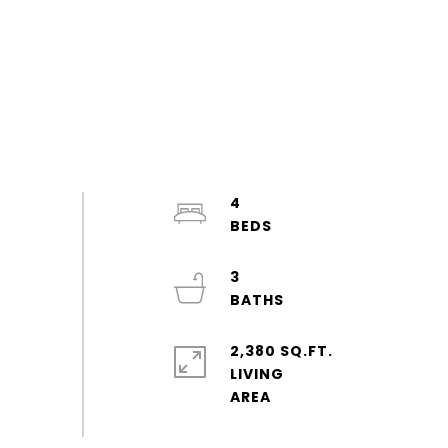
4
3
2,380 SQ.FT.
LIVING