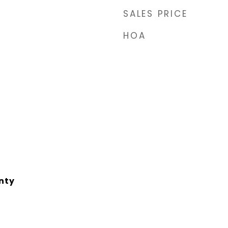
SALES PRICE
HOA
nty