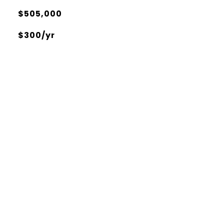
$505,000
$300/yr