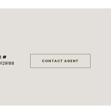
E #
CONTACT AGENT
129188