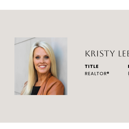
KRISTY LE
TITLE
REALTOR®