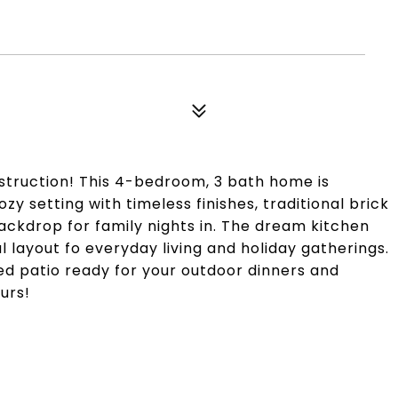
5
struction! This 4-bedroom, 3 bath home is
ozy setting with timeless finishes, traditional brick
backdrop for family nights in. The dream kitchen
l layout fo everyday living and holiday gatherings.
red patio ready for your outdoor dinners and
urs!