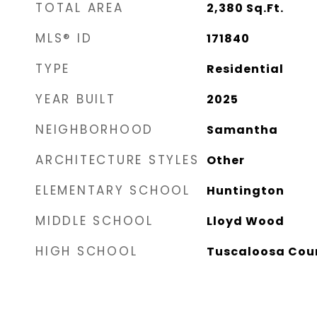
TOTAL AREA
2,380
Sq.Ft.
MLS® ID
171840
TYPE
Residential
YEAR BUILT
2025
NEIGHBORHOOD
Samantha
ARCHITECTURE STYLES
Other
ELEMENTARY SCHOOL
Huntington
MIDDLE SCHOOL
Lloyd Wood
HIGH SCHOOL
Tuscaloosa Cou