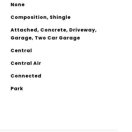
None
Composition, Shingle
Attached, Concrete, Driveway,
Garage, Two Car Garage
Central
Central Air
Connected
Park