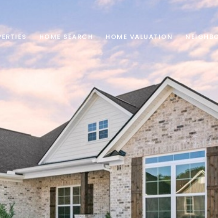
ERTIES
HOME SEARCH
HOME VALUATION
NEIGHB