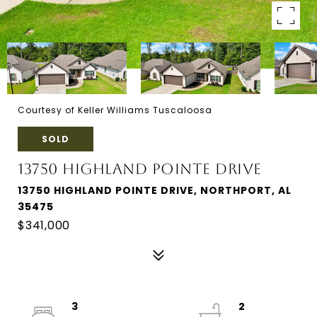
Courtesy of Keller Williams Tuscaloosa
SOLD
13750 HIGHLAND POINTE DRIVE
13750 HIGHLAND POINTE DRIVE, NORTHPORT, AL
35475
$341,000
3
2