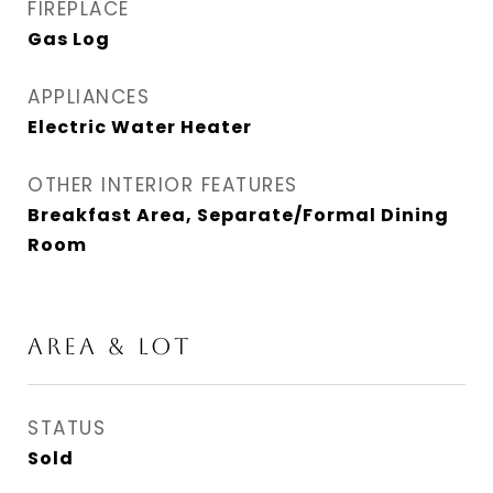
FIREPLACE
Gas Log
APPLIANCES
Electric Water Heater
OTHER INTERIOR FEATURES
Breakfast Area, Separate/Formal Dining
Room
AREA & LOT
STATUS
Sold