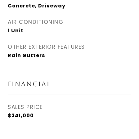
Concrete, Driveway
AIR CONDITIONING
1 Unit
OTHER EXTERIOR FEATURES
Rain Gutters
FINANCIAL
SALES PRICE
$341,000