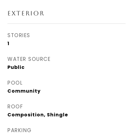
EXTERIOR
STORIES
1
WATER SOURCE
Public
POOL
Community
ROOF
Composition, Shingle
PARKING