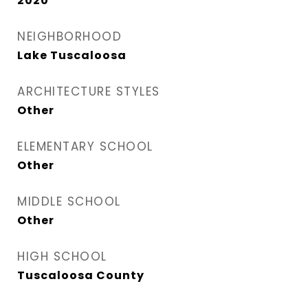
2020
NEIGHBORHOOD
Lake Tuscaloosa
ARCHITECTURE STYLES
Other
ELEMENTARY SCHOOL
Other
MIDDLE SCHOOL
Other
HIGH SCHOOL
Tuscaloosa County