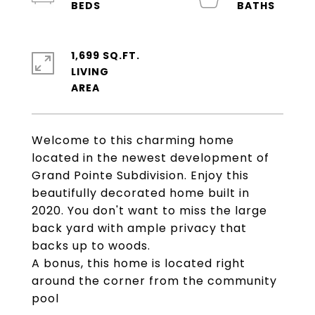
1,699 SQ.FT.
LIVING
Welcome to this charming home
located in the newest development of
Grand Pointe Subdivision. Enjoy this
beautifully decorated home built in
2020. You don't want to miss the large
back yard with ample privacy that
backs up to woods.
A bonus, this home is located right
around the corner from the community
pool