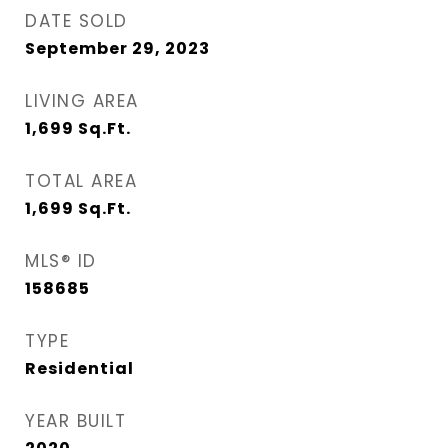
DATE SOLD
September 29, 2023
LIVING AREA
1,699
Sq.Ft.
TOTAL AREA
1,699
Sq.Ft.
MLS® ID
158685
TYPE
Residential
YEAR BUILT