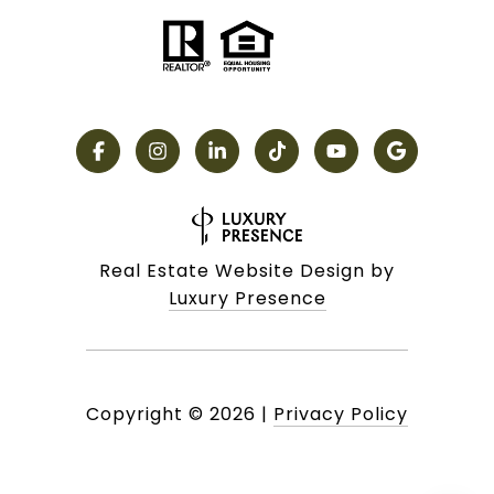
Real Estate Website Design by
Luxury Presence
Copyright ©
2026
|
Privacy Policy