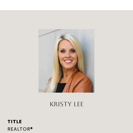
KRISTY LEE
TITLE
REALTOR®