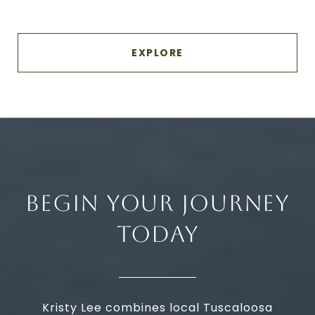
EXPLORE
BEGIN YOUR JOURNEY
TODAY
Kristy Lee combines local Tuscaloosa