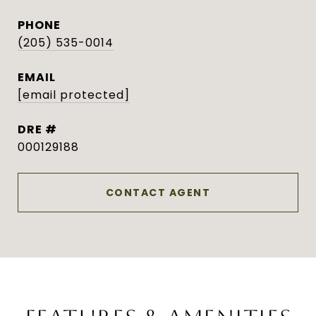
PHONE
(205) 535-0014
EMAIL
[email protected]
DRE #
000129188
CONTACT AGENT