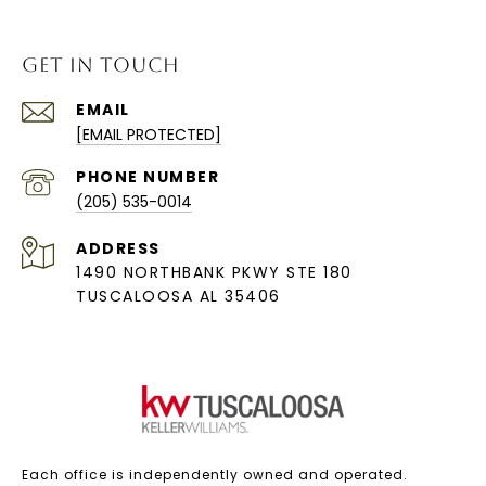
GET IN TOUCH
EMAIL
[EMAIL PROTECTED]
PHONE NUMBER
(205) 535-0014
ADDRESS
1490 NORTHBANK PKWY STE 180
TUSCALOOSA AL 35406
Each office is independently owned and operated.