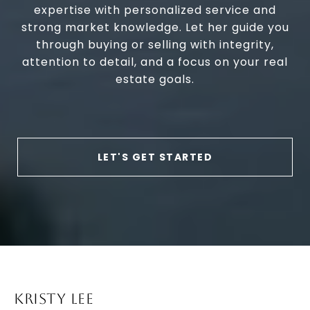
expertise with personalized service and
strong market knowledge. Let her guide you
through buying or selling with integrity,
attention to detail, and a focus on your real
estate goals.
LET'S GET STARTED
KRISTY LEE