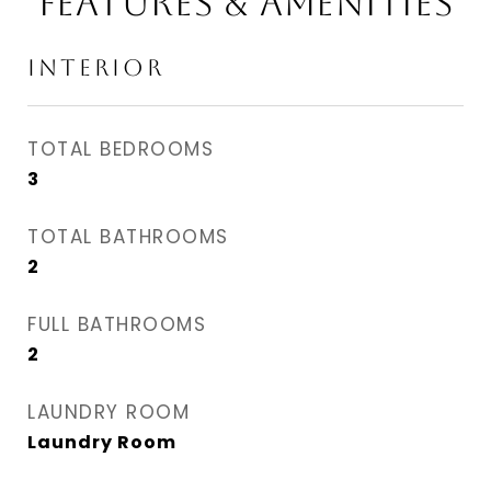
FEATURES & AMENITIES
INTERIOR
TOTAL BEDROOMS
3
TOTAL BATHROOMS
2
FULL BATHROOMS
2
LAUNDRY ROOM
Laundry Room