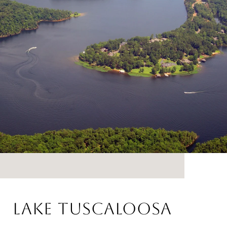
LAKE TUSCALOOSA