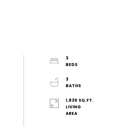
3
3
1,835 SQ.FT.
LIVING