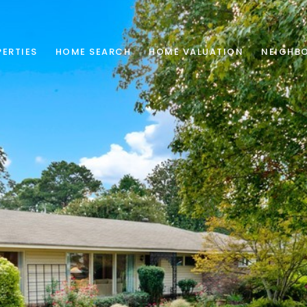
ERTIES
HOME SEARCH
HOME VALUATION
NEIGHB