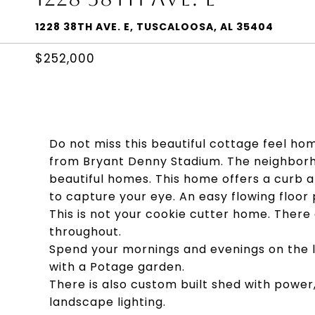
1228 38TH AVE. E, TUSCALOOSA, AL 35404
$252,000
Do not miss this beautiful cottage feel ho
from Bryant Denny Stadium. The neighborhoo
beautiful homes. This home offers a curb a
to capture your eye. An easy flowing floor 
This is not your cookie cutter home. Ther
throughout.
Spend your mornings and evenings on the l
with a Potage garden.
There is also custom built shed with power
landscape lighting.