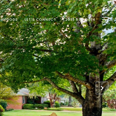
ORHOODS
LET'S CONNECT
(205) 535-0014