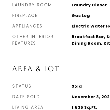
LAUNDRY ROOM
Laundry Closet
FIREPLACE
Gas Log
APPLIANCES
Electric Water H
OTHER INTERIOR
Breakfast Bar, 
FEATURES
Dining Room, Ki
AREA & LOT
STATUS
Sold
DATE SOLD
November 3, 202
LIVING AREA
1,835
Sq.Ft.