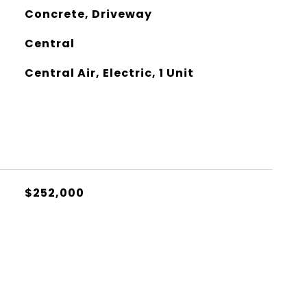
Concrete, Driveway
Central
Central Air, Electric, 1 Unit
$252,000