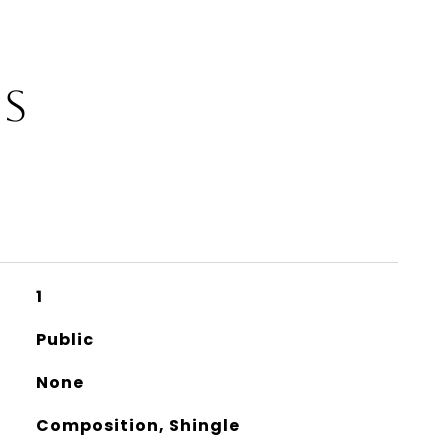
ES
1
Public
None
Composition, Shingle