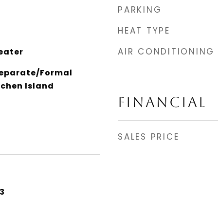
PARKING
HEAT TYPE
AIR CONDITIONING
eater
Separate/Formal
tchen Island
FINANCIAL
SALES PRICE
3