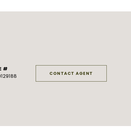
E #
CONTACT AGENT
129188