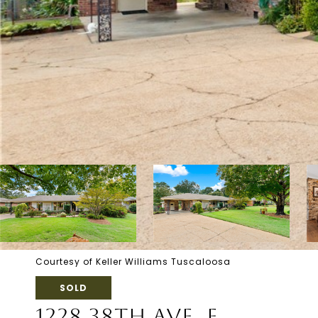
Courtesy of Keller Williams Tuscaloosa
SOLD
1228 38TH AVE. E