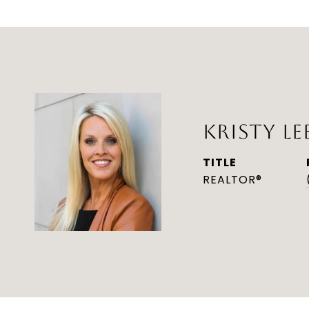
KRISTY LE
TITLE
REALTOR®