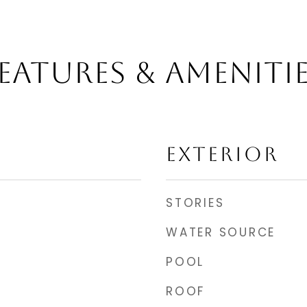
EATURES & AMENITI
EXTERIOR
STORIES
WATER SOURCE
POOL
ROOF