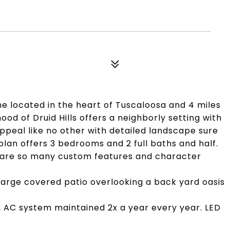
me located in the heart of Tuscaloosa and 4 miles
d of Druid Hills offers a neighborly setting with
ppeal like no other with detailed landscape sure
plan offers 3 bedrooms and 2 full baths and half.
e are so many custom features and character
arge covered patio overlooking a back yard oasis
, AC system maintained 2x a year every year. LED