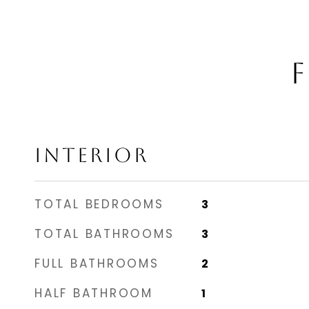
F
INTERIOR
TOTAL BEDROOMS
3
TOTAL BATHROOMS
3
FULL BATHROOMS
2
HALF BATHROOM
1