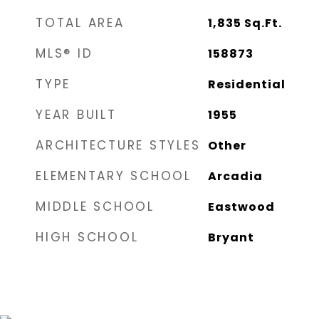
TOTAL AREA
1,835
Sq.Ft.
MLS® ID
158873
TYPE
Residential
YEAR BUILT
1955
ARCHITECTURE STYLES
Other
ELEMENTARY SCHOOL
Arcadia
MIDDLE SCHOOL
Eastwood
HIGH SCHOOL
Bryant