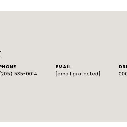
E
PHONE
EMAIL
DR
(205) 535-0014
[email protected]
000