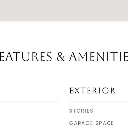
EATURES & AMENITI
EXTERIOR
STORIES
GARAGE SPACE