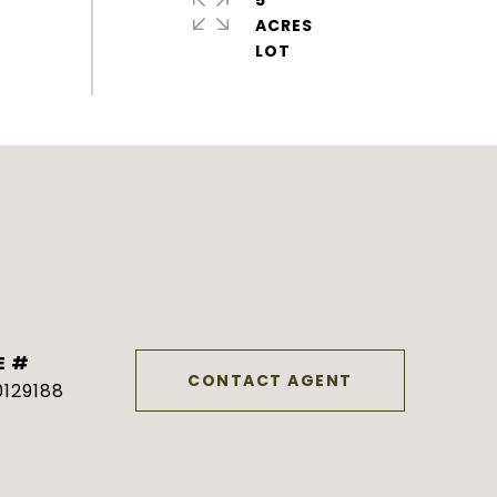
5
ACRES
E #
CONTACT AGENT
129188