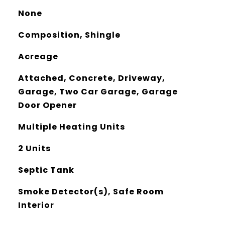
None
Composition, Shingle
Acreage
Attached, Concrete, Driveway,
Garage, Two Car Garage, Garage
Door Opener
Multiple Heating Units
2 Units
Septic Tank
Smoke Detector(s), Safe Room
Interior