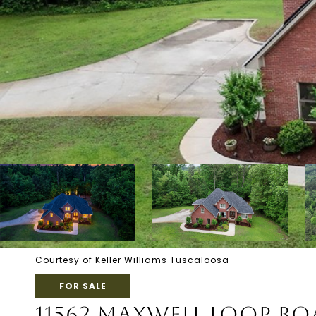
Courtesy of Keller Williams Tuscaloosa
FOR SALE
11562 MAXWELL LOOP R