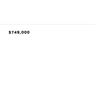
$749,000