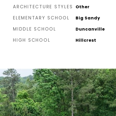
ARCHITECTURE STYLES
Other
ELEMENTARY SCHOOL
Big Sandy
MIDDLE SCHOOL
Duncanville
HIGH SCHOOL
Hillcrest