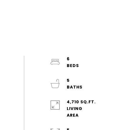
6
5
4,710 SQ.FT.
LIVING