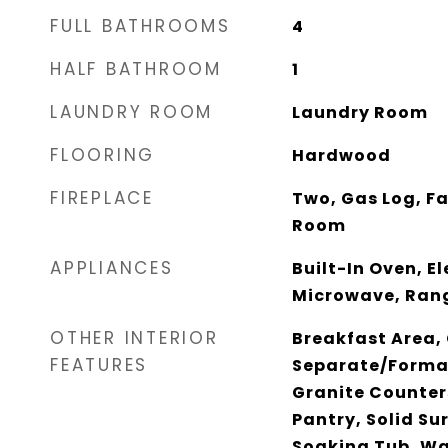
FULL BATHROOMS
4
HALF BATHROOM
1
LAUNDRY ROOM
Laundry Room
FLOORING
Hardwood
FIREPLACE
Two, Gas Log, F
Room
APPLIANCES
Built-In Oven, E
Microwave, Ran
OTHER INTERIOR
Breakfast Area, 
FEATURES
Separate/Forma
Granite Counter
Pantry, Solid Su
Soaking Tub, Wa