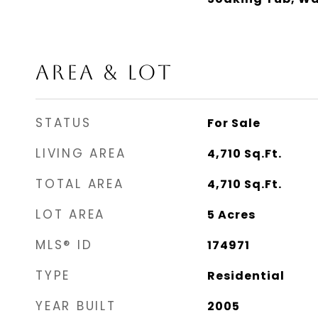
AREA & LOT
STATUS
For Sale
LIVING AREA
4,710
Sq.Ft.
TOTAL AREA
4,710
Sq.Ft.
LOT AREA
5
Acres
MLS® ID
174971
TYPE
Residential
YEAR BUILT
2005