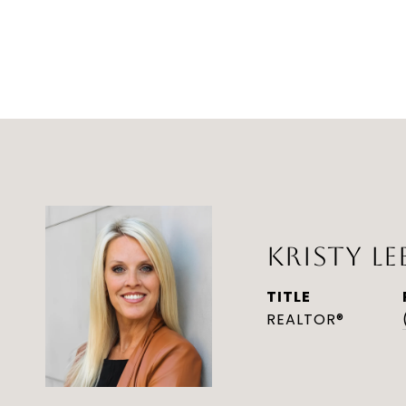
KRISTY LE
TITLE
REALTOR®