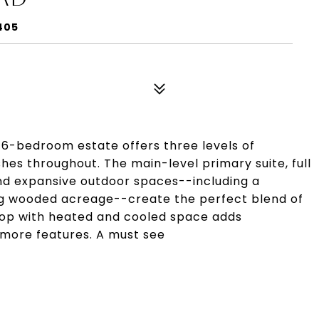
405
g 6-bedroom estate offers three levels of
ishes throughout. The main-level primary suite, full
d expansive outdoor spaces--including a
g wooded acreage--create the perfect blend of
hop with heated and cooled space adds
 more features. A must see