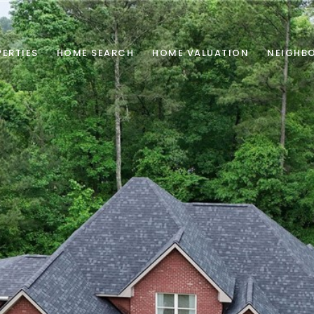
ERTIES
HOME SEARCH
HOME VALUATION
NEIGHB