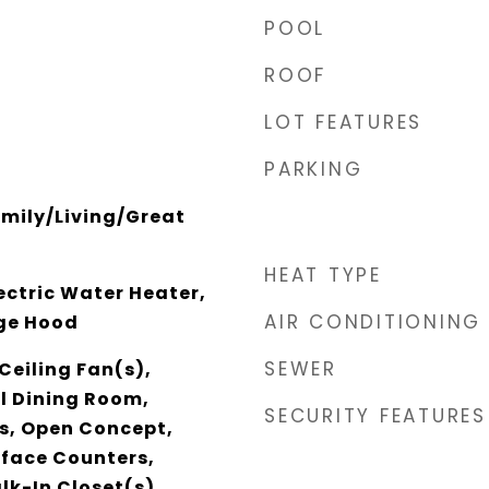
POOL
ROOF
LOT FEATURES
PARKING
amily/Living/Great
HEAT TYPE
lectric Water Heater,
AIR CONDITIONING
ge Hood
SEWER
Ceiling Fan(s),
l Dining Room,
SECURITY FEATURES
s, Open Concept,
rface Counters,
lk-In Closet(s)