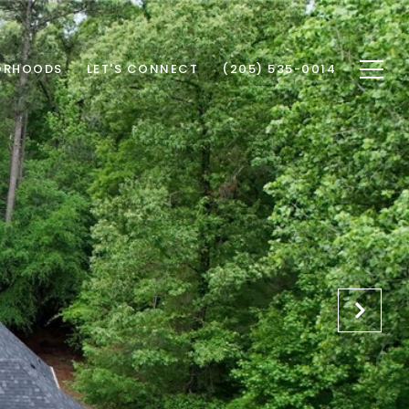
ORHOODS
LET'S CONNECT
(205) 535-0014