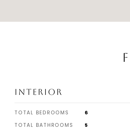
F
INTERIOR
TOTAL BEDROOMS
6
TOTAL BATHROOMS
5