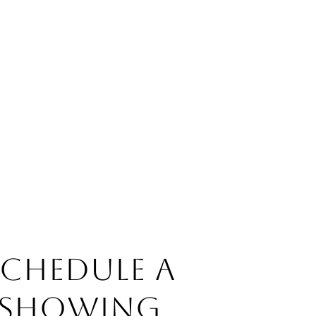
SCHEDULE A
SHOWING