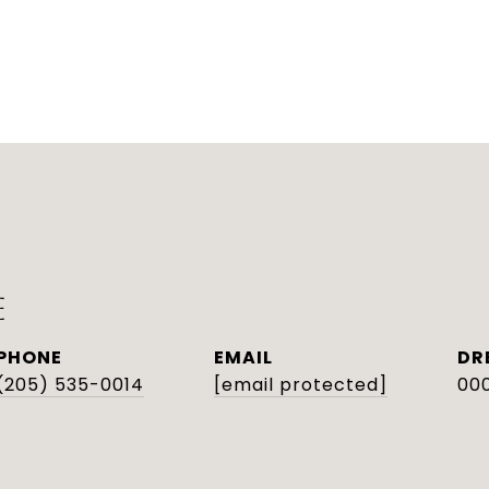
E
PHONE
EMAIL
DR
(205) 535-0014
[email protected]
000