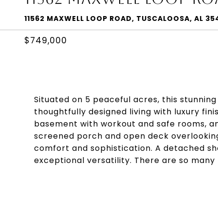
11562 MAXWELL LOOP ROAD, TUSCALOOSA, AL 35
$749,000
Situated on 5 peaceful acres, this stunnin
thoughtfully designed living with luxury fin
basement with workout and safe rooms, an
screened porch and open deck overlookin
comfort and sophistication. A detached s
exceptional versatility. There are so many