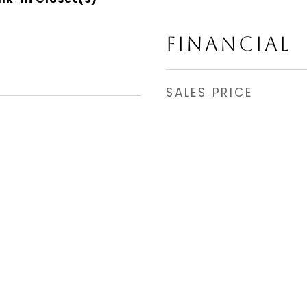
FINANCIAL
SALES PRICE