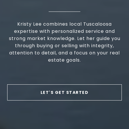
Kristy Lee combines local Tuscaloosa
expertise with personalized service and
strong market knowledge. Let her guide you
through buying or selling with integrity,
attention to detail, and a focus on your real
estate goals.
LET'S GET STARTED