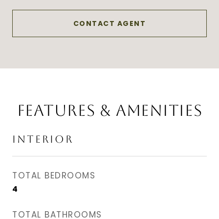
CONTACT AGENT
FEATURES & AMENITIES
INTERIOR
TOTAL BEDROOMS
4
TOTAL BATHROOMS