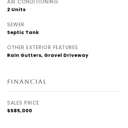
AIR CONDITIONING
2 Units
SEWER
Septic Tank
OTHER EXTERIOR FEATURES
Rain Gutters, Gravel Driveway
FINANCIAL
SALES PRICE
$585,000