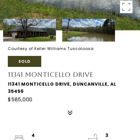
Courtesy of Keller Williams Tuscaloosa
SOLD
11341 MONTICELLO DRIVE
11341 MONTICELLO DRIVE, DUNCANVILLE, AL
35456
$585,000
4
3