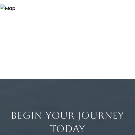
BEGIN YOUR JOURNEY
TODAY