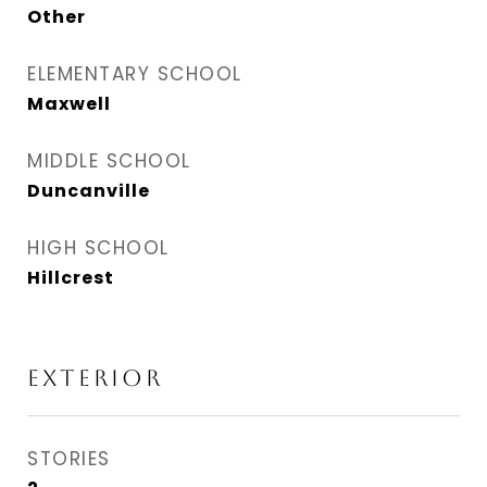
Other
ELEMENTARY SCHOOL
Maxwell
MIDDLE SCHOOL
Duncanville
HIGH SCHOOL
Hillcrest
EXTERIOR
STORIES