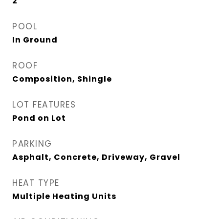
2
POOL
In Ground
ROOF
Composition, Shingle
LOT FEATURES
Pond on Lot
PARKING
Asphalt, Concrete, Driveway, Gravel
HEAT TYPE
Multiple Heating Units