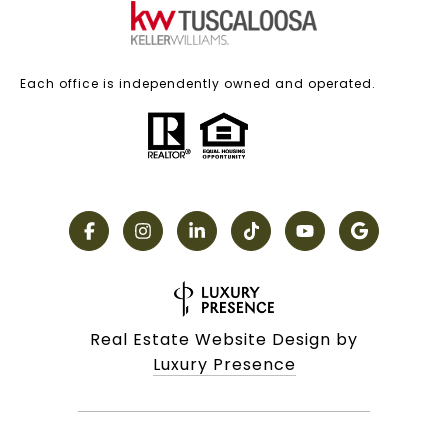
Each office is independently owned and operated.
Real Estate Website Design by
Luxury Presence