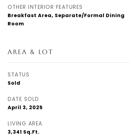
OTHER INTERIOR FEATURES
Breakfast Area, Separate/Formal Dining
Room
AREA & LOT
STATUS
Sold
DATE SOLD
April 3, 2025
LIVING AREA
3,341
Sq.Ft.