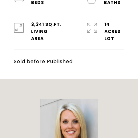
3,341 SQ.FT.
14
LIVING
ACRES
Sold before Published