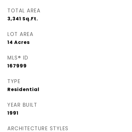
TOTAL AREA
3,341
Sq.Ft.
LOT AREA
14
Acres
MLS® ID
167999
TYPE
Residential
YEAR BUILT
1991
ARCHITECTURE STYLES