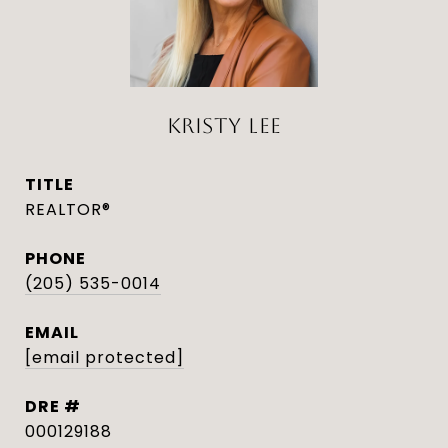
KRISTY LEE
TITLE
REALTOR®
PHONE
(205) 535-0014
EMAIL
[email protected]
DRE #
000129188