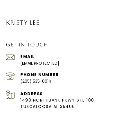
KRISTY LEE
GET IN TOUCH
EMAIL
[EMAIL PROTECTED]
PHONE NUMBER
(205) 535-0014
ADDRESS
1490 NORTHBANK PKWY STE 180
TUSCALOOSA AL 35406