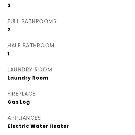
3
FULL BATHROOMS
2
HALF BATHROOM
1
LAUNDRY ROOM
Laundry Room
FIREPLACE
Gas Log
APPLIANCES
Electric Water Heater