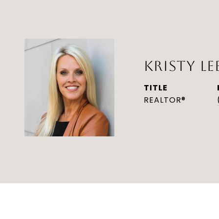
KRISTY LE
TITLE
REALTOR®