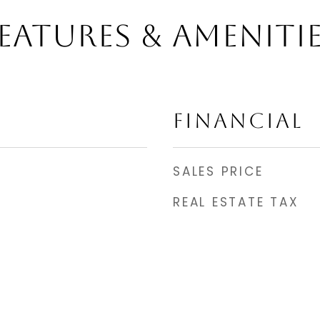
EATURES & AMENITI
FINANCIAL
SALES PRICE
REAL ESTATE TAX