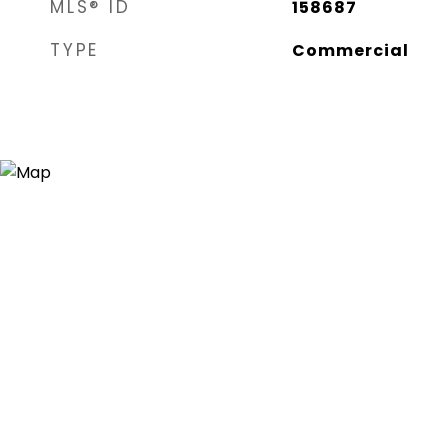
MLS® ID
158687
TYPE
Commercial