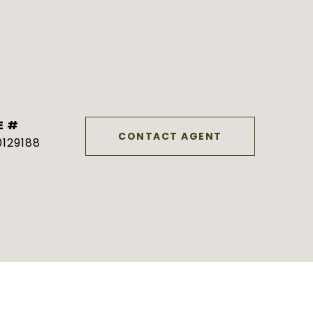
E #
CONTACT AGENT
129188