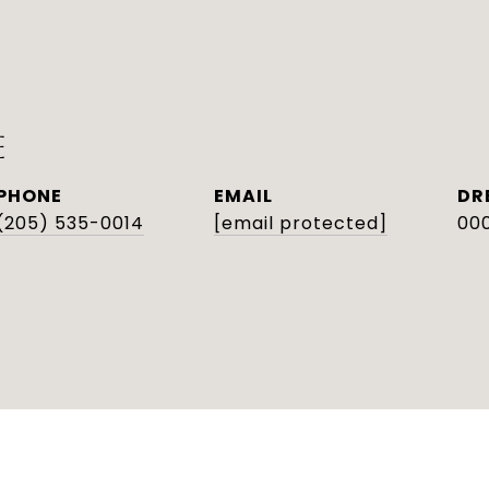
E
PHONE
EMAIL
DR
(205) 535-0014
[email protected]
000