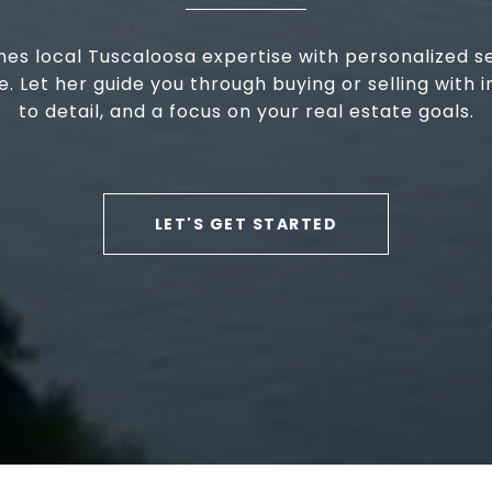
nes local Tuscaloosa expertise with personalized s
 Let her guide you through buying or selling with in
to detail, and a focus on your real estate goals.
LET'S GET STARTED