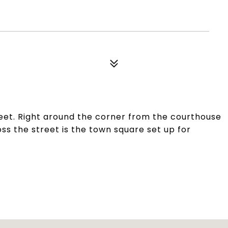
reet. Right around the corner from the courthouse
oss the street is the town square set up for