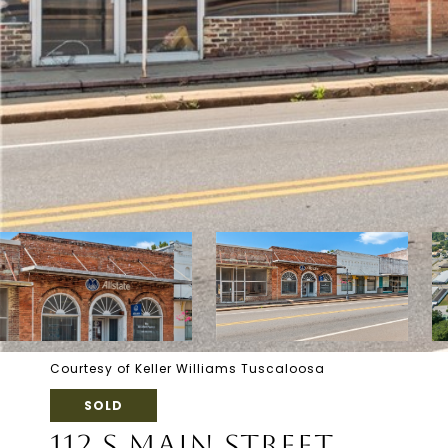
Courtesy of Keller Williams Tuscaloosa
SOLD
112 S MAIN STREET