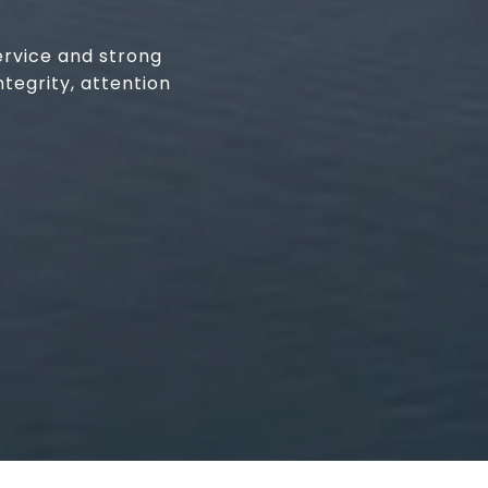
ervice and strong
tegrity, attention