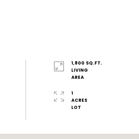
1,800 SQ.FT.
LIVING
1
ACRES