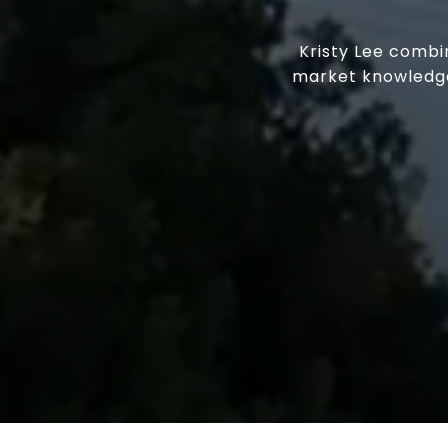
Kristy Lee combi
market knowledge.