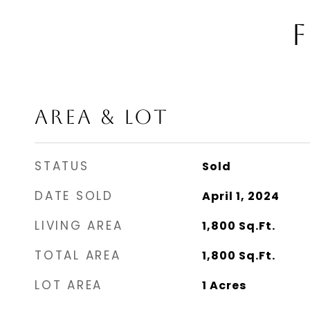
F
AREA & LOT
STATUS
Sold
DATE SOLD
April 1, 2024
LIVING AREA
1,800
Sq.Ft.
TOTAL AREA
1,800
Sq.Ft.
LOT AREA
1
Acres