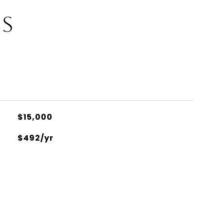
ES
$15,000
$492/yr