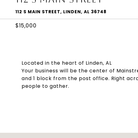
112 S MAIN STREET, LINDEN, AL 36748
$15,000
Located in the heart of Linden, AL
Your business will be the center of Mainst
and 1 block from the post office. Right acr
people to gather.