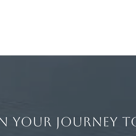
IN YOUR JOURNEY T