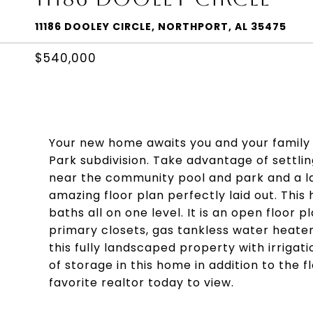
11186 DOOLEY CIRCLE, NORTHPORT, AL 35475
$540,000
Your new home awaits you and your family to
Park subdivision. Take advantage of settlin
near the community pool and park and a la
amazing floor plan perfectly laid out. This
baths all on one level. It is an open floor pl
primary closets, gas tankless water heater,
this fully landscaped property with irrigat
of storage in this home in addition to the 
favorite realtor today to view.