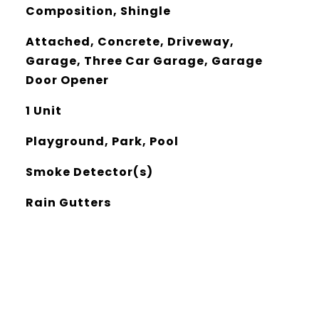
Composition, Shingle
Attached, Concrete, Driveway,
Garage, Three Car Garage, Garage
Door Opener
1 Unit
Playground, Park, Pool
Smoke Detector(s)
Rain Gutters