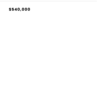
$540,000