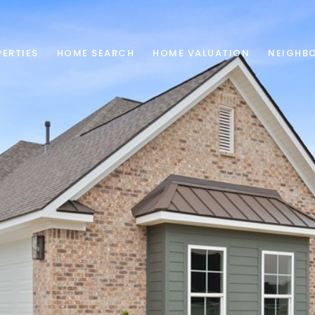
ERTIES
HOME SEARCH
HOME VALUATION
NEIGHB