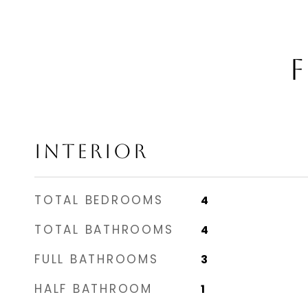
F
INTERIOR
TOTAL BEDROOMS
4
TOTAL BATHROOMS
4
FULL BATHROOMS
3
HALF BATHROOM
1