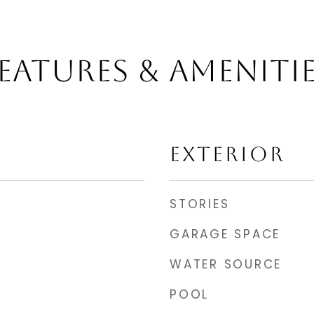
EATURES & AMENITI
EXTERIOR
STORIES
GARAGE SPACE
WATER SOURCE
POOL