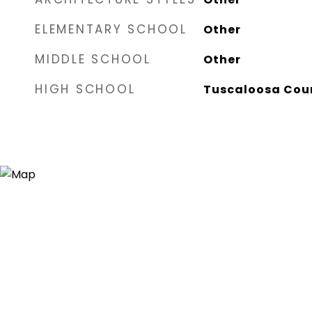
ELEMENTARY SCHOOL
Other
MIDDLE SCHOOL
Other
HIGH SCHOOL
Tuscaloosa Cou