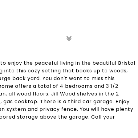
 enjoy the peaceful living in the beautiful Bristol
g into this cozy setting that backs up to woods,
rge back yard. You don't want to miss this
 home offers a total of 4 bedrooms and 3 1/2
an, all wood floors. Jill Wood shelves in the 2
 gas cooktop. There is a third car garage. Enjoy
ion system and privacy fence. You will have plenty
floored storage above the garage. Call your