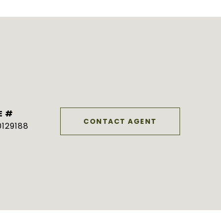
E #
CONTACT AGENT
129188