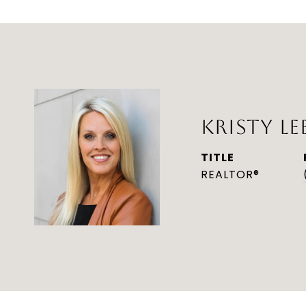
KRISTY LE
TITLE
REALTOR®