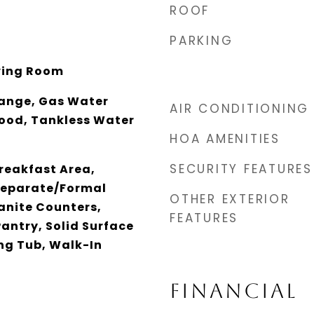
ROOF
PARKING
iving Room
ange, Gas Water
AIR CONDITIONING
ood, Tankless Water
HOA AMENITIES
SECURITY FEATURES
reakfast Area,
 Separate/Formal
OTHER EXTERIOR
anite Counters,
FEATURES
Pantry, Solid Surface
ng Tub, Walk-In
FINANCIAL