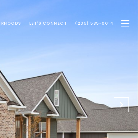
ORHOODS
LET'S CONNECT
(205) 535-0014