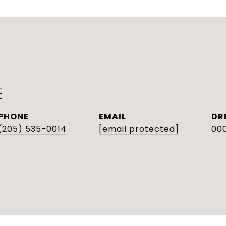
E
PHONE
EMAIL
DR
(205) 535-0014
[email protected]
000