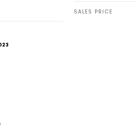
SALES PRICE
023
a