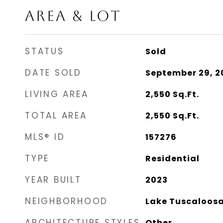
AREA & LOT
STATUS
Sold
DATE SOLD
September 29, 2
LIVING AREA
2,550
Sq.Ft.
TOTAL AREA
2,550
Sq.Ft.
MLS® ID
157276
TYPE
Residential
YEAR BUILT
2023
NEIGHBORHOOD
Lake Tuscaloos
ARCHITECTURE STYLES
Other