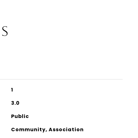
ES
1
3.0
Public
Community, Association