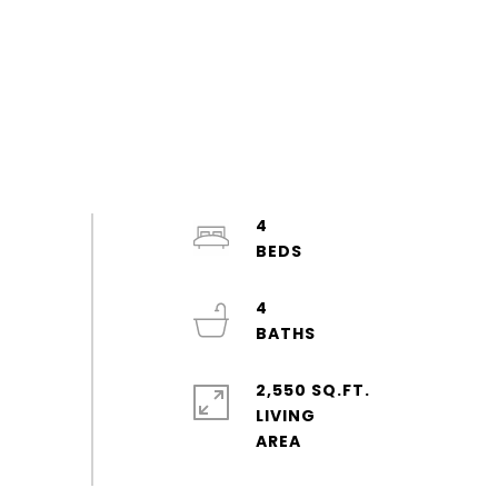
4
4
2,550 SQ.FT.
LIVING