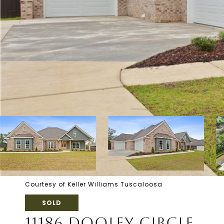
Courtesy of Keller Williams Tuscaloosa
SOLD
11186 DOOLEY CIRCLE