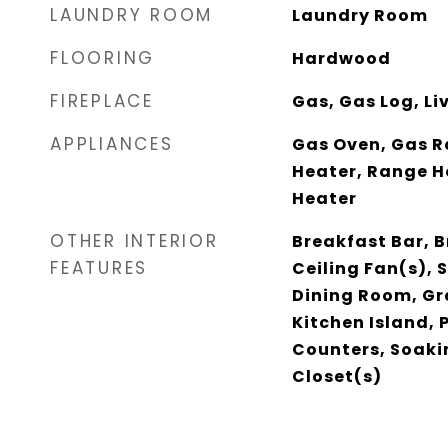
LAUNDRY ROOM
Laundry Room
FLOORING
Hardwood
FIREPLACE
Gas, Gas Log, L
APPLIANCES
Gas Oven, Gas R
Heater, Range H
Heater
OTHER INTERIOR
Breakfast Bar, B
FEATURES
Ceiling Fan(s),
Dining Room, Gr
Kitchen Island, 
Counters, Soaki
Closet(s)