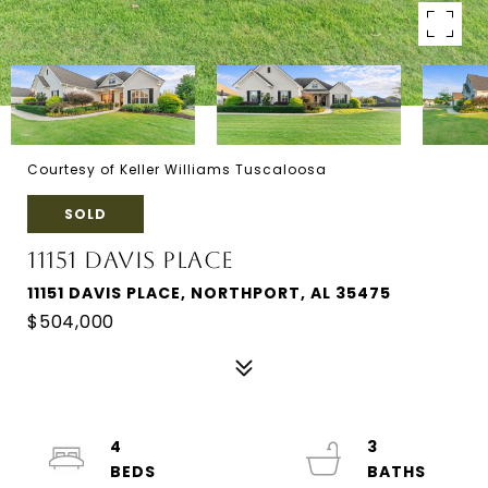
Courtesy of Keller Williams Tuscaloosa
SOLD
11151 DAVIS PLACE
11151 DAVIS PLACE, NORTHPORT, AL 35475
$504,000
4
3