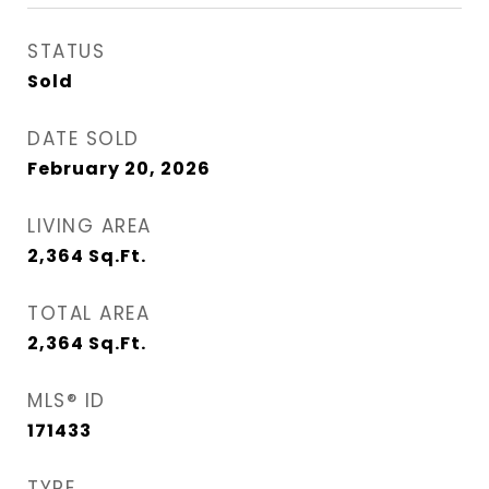
STATUS
Sold
DATE SOLD
February 20, 2026
LIVING AREA
2,364
Sq.Ft.
TOTAL AREA
2,364
Sq.Ft.
MLS® ID
171433
TYPE