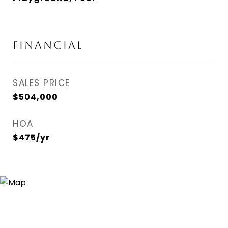
FINANCIAL
SALES PRICE
$504,000
HOA
$475/yr