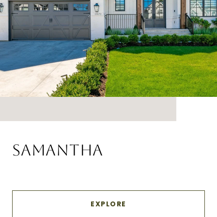
SAMANTHA
EXPLORE