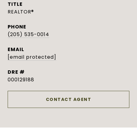
TITLE
REALTOR®
PHONE
(205) 535-0014
EMAIL
[email protected]
DRE #
000129188
CONTACT AGENT