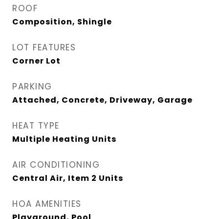
ROOF
Composition, Shingle
LOT FEATURES
Corner Lot
PARKING
Attached, Concrete, Driveway, Garage
HEAT TYPE
Multiple Heating Units
AIR CONDITIONING
Central Air, Item 2 Units
HOA AMENITIES
Playground, Pool