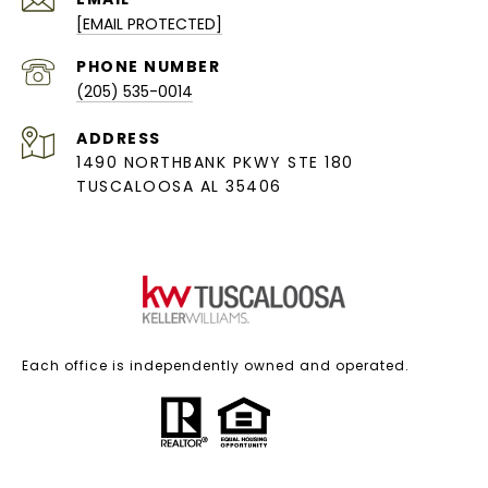
[EMAIL PROTECTED]
PHONE NUMBER
(205) 535-0014
ADDRESS
1490 NORTHBANK PKWY STE 180
TUSCALOOSA AL 35406
Each office is independently owned and operated.