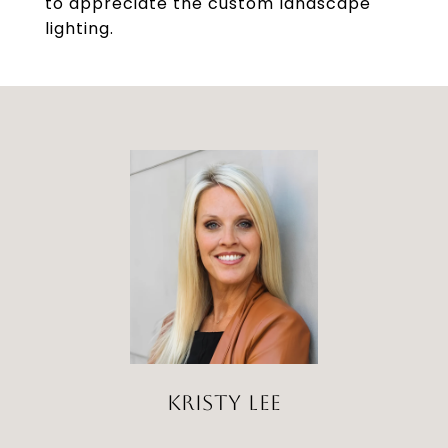
to appreciate the custom landscape
lighting.
KRISTY LEE