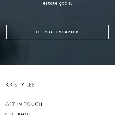
estate goals.
LET'S GET STARTED
KRISTY LEE
GET IN TOUCH
EMAIL