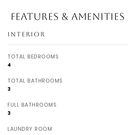
FEATURES & AMENITIES
INTERIOR
TOTAL BEDROOMS
4
TOTAL BATHROOMS
3
FULL BATHROOMS
3
LAUNDRY ROOM