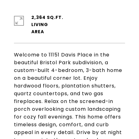
2,364 SQ.FT.
LIVING
Welcome to 11151 Davis Place in the
beautiful Bristol Park subdivision, a
custom-built 4-bedroom, 3-bath home
on a beautiful corner lot. Enjoy
hardwood floors, plantation shutters,
quartz countertops, and two gas
fireplaces. Relax on the screened-in
porch overlooking custom landscaping
for cozy fall evenings. This home offers
timeless design, comfort, and curb
appeal in every detail. Drive by at night