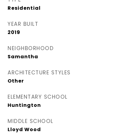
Residential
YEAR BUILT
2019
NEIGHBORHOOD
Samantha
ARCHITECTURE STYLES
Other
ELEMENTARY SCHOOL
Huntington
MIDDLE SCHOOL
Lloyd Wood