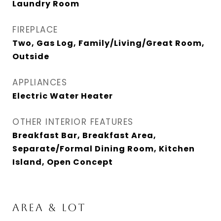
Laundry Room
FIREPLACE
Two, Gas Log, Family/Living/Great Room,
Outside
APPLIANCES
Electric Water Heater
OTHER INTERIOR FEATURES
Breakfast Bar, Breakfast Area,
Separate/Formal Dining Room, Kitchen
Island, Open Concept
AREA & LOT