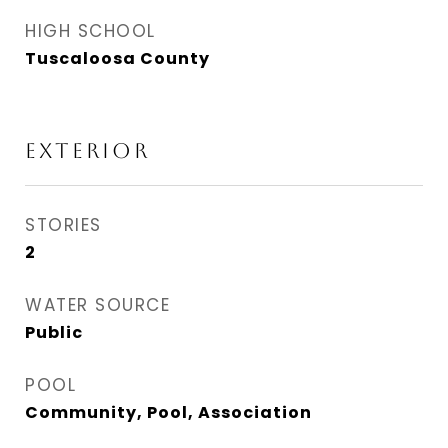
HIGH SCHOOL
Tuscaloosa County
EXTERIOR
STORIES
2
WATER SOURCE
Public
POOL
Community, Pool, Association