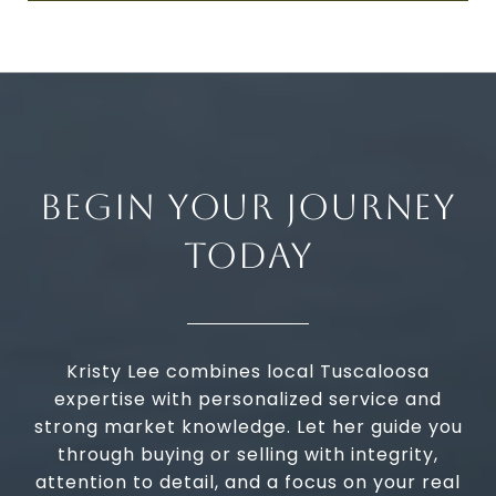
BEGIN YOUR JOURNEY
TODAY
Kristy Lee combines local Tuscaloosa
expertise with personalized service and
strong market knowledge. Let her guide you
through buying or selling with integrity,
attention to detail, and a focus on your real