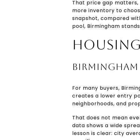
That price gap matters, 
more inventory to choose
snapshot, compared with 
pool, Birmingham stands
HOUSING
BIRMINGHAM 
For many buyers, Birming
creates a lower entry p
neighborhoods, and prop
That does not mean ever
data shows a wide spread
lesson is clear: city av