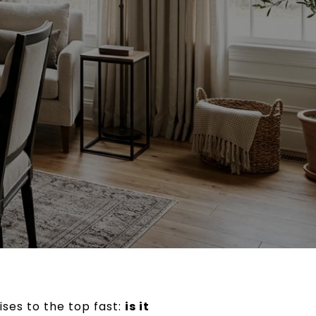
rises to the top fast:
is it