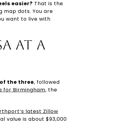
eels easier?
That is the
ng map dots. You are
u want to live with
A AT A
of the three
, followed
ta for Birmingham
, the
rthport’s latest Zillow
l value is about $93,000