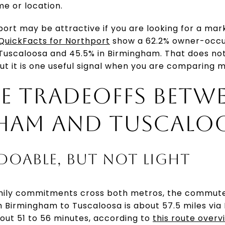
me or location.
ort may be attractive if you are looking for a mar
QuickFacts for Northport
show a 62.2% owner-occup
Tuscaloosa and 45.5% in Birmingham. That does not 
ut it is one useful signal when you are comparing 
 TRADEOFFS BETW
HAM AND TUSCALO
 DOABLE, BUT NOT LIGHT
 family commitments cross both metros, the commut
m Birmingham to Tuscaloosa is about 57.5 miles via 
out 51 to 56 minutes, according to
this route overv