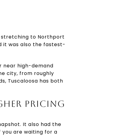
 stretching to Northport
d it was also the fastest-
 or near high-demand
he city, from roughly
rds, Tuscaloosa has both
GHER PRICING
apshot. It also had the
 you are waiting for a