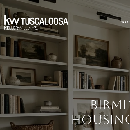
PROP
BIRM
HOUSIN