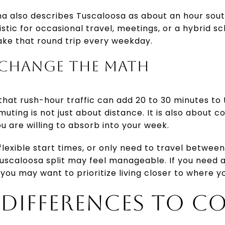
ma also describes Tuscaloosa as about an hour sou
stic for occasional travel, meetings, or a hybrid sch
ake that round trip every weekday.
 CHANGE THE MATH
hat rush-hour traffic can add 20 to 30 minutes to 
ting is not just about distance. It is also about 
u are willing to absorb into your week.
 flexible start times, or only need to travel betwe
scaloosa split may feel manageable. If you need 
ty, you may want to prioritize living closer to where
E DIFFERENCES TO C