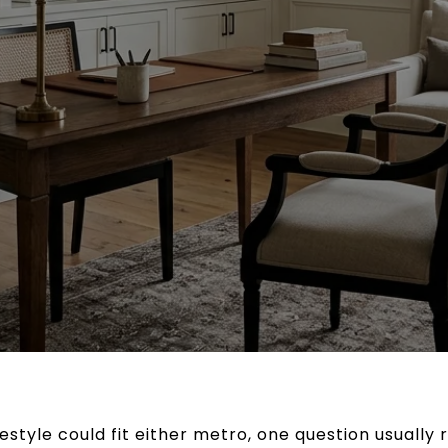
ifestyle could fit either metro, one question usually 