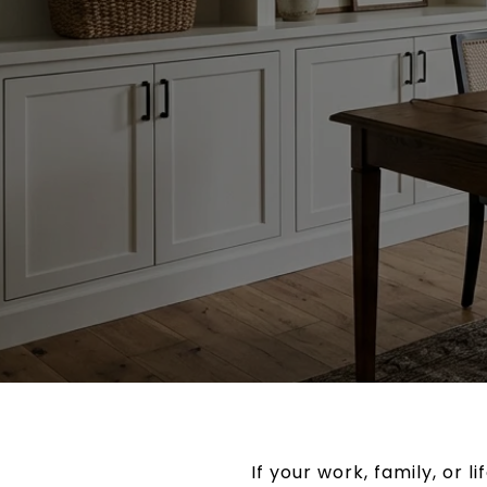
If your work, family, or l