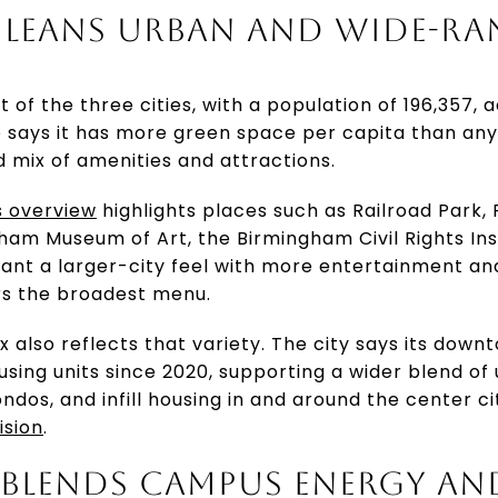
LEANS URBAN AND WIDE-R
 of the three cities, with a population of 196,357,
so says it has more green space per capita than any o
d mix of amenities and attractions.
s overview
highlights places such as Railroad Park,
gham Museum of Art, the Birmingham Civil Rights Ins
ant a larger-city feel with more entertainment and
rs the broadest menu.
 also reflects that variety. The city says its dow
ing units since 2020, supporting a wider blend of u
ndos, and infill housing in and around the center ci
ision
.
BLENDS CAMPUS ENERGY AN