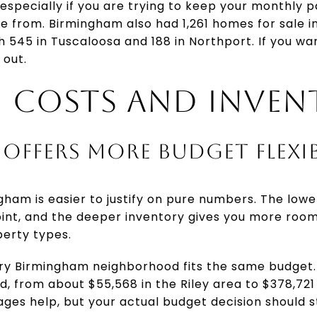
especially if you are trying to keep your monthly
 from. Birmingham also had 1,261 homes for sale in 
545 in Tuscaloosa and 188 in Northport. If you wa
 out.
 COSTS AND INVEN
OFFERS MORE BUDGET FLEXIB
ham is easier to justify on pure numbers. The low
oint, and the deeper inventory gives you more roo
erty types.
y Birmingham neighborhood fits the same budget. 
, from about $55,568 in the Riley area to $378,721
erages help, but your actual budget decision should