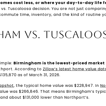
omes cost less, or where your day-to-day life f
vs. Tuscaloosa decision. You are not just compari
commute time, inventory, and the kind of routine yo
AM VS. TUSCALOOS
simple:
Birmingham is the lowest-priced market 
thport. According to
Zillow’s latest home value da
135,870 as of March 31, 2026.
napshot
, the typical home value was $228,947. In
No
value was $266,846. That means Birmingham’s typica
and about $131,000 lower than Northport’s.