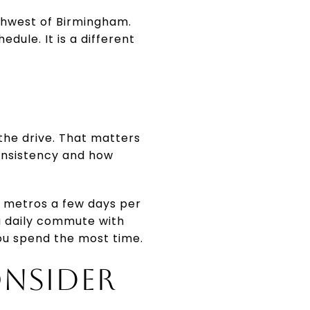
thwest of Birmingham.
edule. It is a different
the drive. That matters
consistency and how
en metros a few days per
a daily commute with
 you spend the most time.
ONSIDER