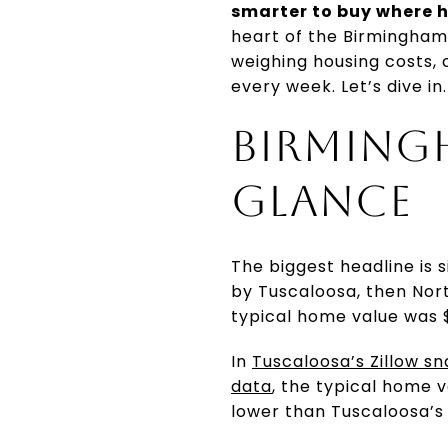
smarter to buy where h
heart of the Birmingham 
weighing housing costs, 
every week. Let’s dive in.
BIRMINGH
GLANCE
The biggest headline is 
by Tuscaloosa, then Nor
typical home value was $
In
Tuscaloosa’s Zillow s
data
, the typical home 
lower than Tuscaloosa’s 