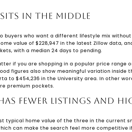
SITS IN THE MIDDLE
 buyers who want a different lifestyle mix without
 home value of $228,947 in the latest Zillow data, an
kets, with a median 24 days to pending.
tter if you are shopping in a popular price range
hood figures also show meaningful variation inside t
rta to $454,236 in the University area. In other wo
re premium pockets.
AS FEWER LISTINGS AND HI
t typical home value of the three in the current sn
hich can make the search feel more competitive if