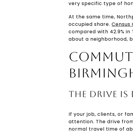
very specific type of ho
At the same time, Northp
occupied share.
Census 
compared with 42.9% in 
about a neighborhood, b
COMMUTE
BIRMING
THE DRIVE IS
If your job, clients, or
attention. The drive fro
normal travel time of ab