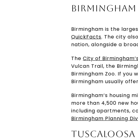
BIRMINGHAM 
Birmingham is the largest
QuickFacts
. The city al
nation, alongside a broa
The
City of Birmingham’
Vulcan Trail, the Birmin
Birmingham Zoo. If you w
Birmingham usually offe
Birmingham’s housing mix
more than 4,500 new hous
including apartments, co
Birmingham Planning Div
TUSCALOOSA 