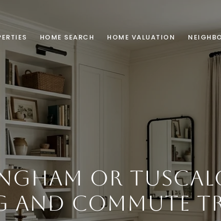
ERTIES
HOME SEARCH
HOME VALUATION
NEIGHB
INGHAM OR TUSCAL
G AND COMMUTE TR