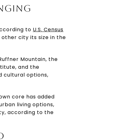
ANGING
 according to
U.S. Census
ther city its size in the
 Ruffner Mountain, the
titute, and the
 cultural options,
ntown core has added
rban living options,
ty, according to the
D