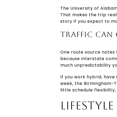
The University of Alaba
That makes the trip reali
story if you expect to m
TRAFFIC CAN
One route source notes t
because interstate commu
much unpredictability yo
If you work hybrid, have
week, the Birmingham-Tu
little schedule flexibili
LIFESTYL