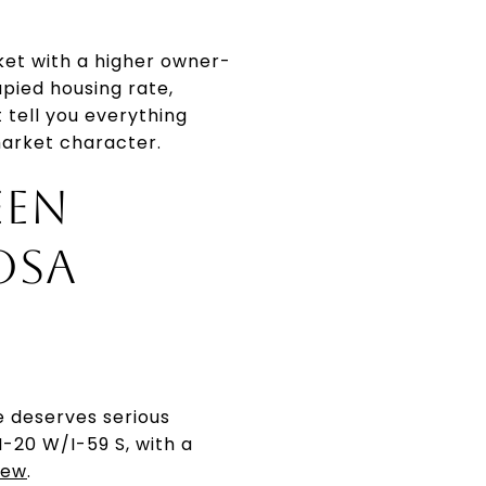
ket with a higher owner-
ied housing rate,
tell you everything
market character.
EEN
OSA
e deserves serious
I-20 W/I-59 S, with a
iew
.