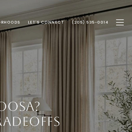
ORHOODS
LET'S CONNECT
(205) 535-0014
OOSA?
ADEOFFS