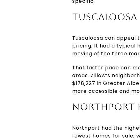
specific.
TUSCALOOSA 
Tuscaloosa can appeal to
pricing. It had a typical
moving of the three mar
That faster pace can ma
areas. Zillow’s neighbor
$178,227 in Greater Albe
more accessible and mo
NORTHPORT H
Northport had the highes
fewest homes for sale, w