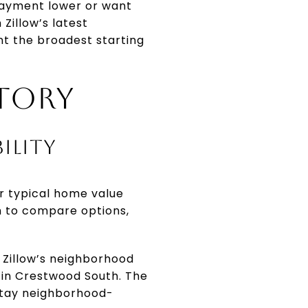
 payment lower or want
Zillow’s latest
nt the broadest starting
TORY
ILITY
er typical home value
m to compare options,
Zillow’s neighborhood
 in Crestwood South. The
 stay neighborhood-