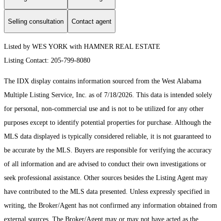
Selling consultation
Contact agent
Listed by WES YORK with HAMNER REAL ESTATE
Listing Contact: 205-799-8080
The IDX display contains information sourced from the West Alabama
Multiple Listing Service, Inc. as of 7/18/2026. This data is intended solely
for personal, non-commercial use and is not to be utilized for any other
purposes except to identify potential properties for purchase. Although the
MLS data displayed is typically considered reliable, it is not guaranteed to
be accurate by the MLS. Buyers are responsible for verifying the accuracy
of all information and are advised to conduct their own investigations or
seek professional assistance. Other sources besides the Listing Agent may
have contributed to the MLS data presented. Unless expressly specified in
writing, the Broker/Agent has not confirmed any information obtained from
external sources. The Broker/Agent may or may not have acted as the