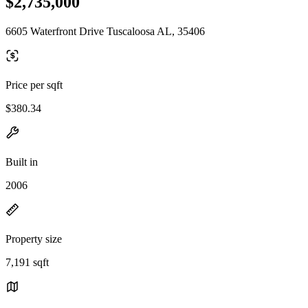
$2,735,000
6605 Waterfront Drive Tuscaloosa AL, 35406
Price per sqft
$380.34
Built in
2006
Property size
7,191 sqft