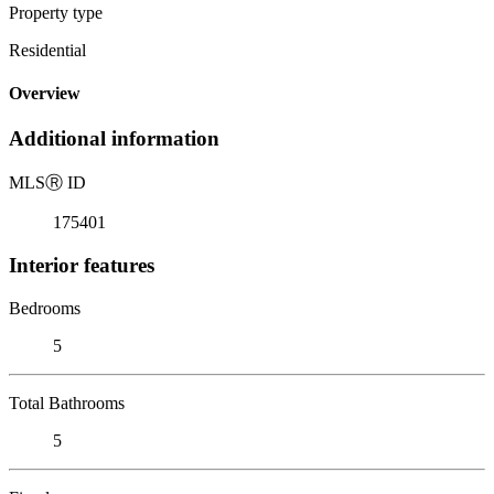
Property type
Residential
Overview
Additional information
MLS
Ⓡ
ID
175401
Interior features
Bedrooms
5
Total Bathrooms
5