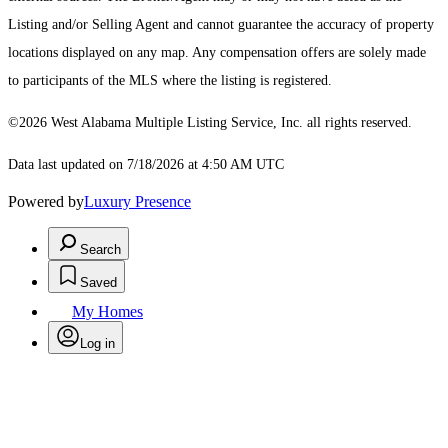
Listing and/or Selling Agent and cannot guarantee the accuracy of property
locations displayed on any map. Any compensation offers are solely made
to participants of the MLS where the listing is registered.
©2026 West Alabama Multiple Listing Service, Inc. all rights reserved.
Data last updated on 7/18/2026 at 4:50 AM UTC
Powered by
Luxury Presence
Search
Saved
My Homes
Log in