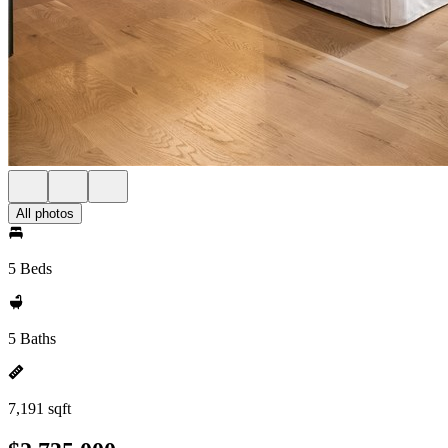
All photos
5 Beds
5 Baths
7,191 sqft