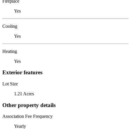
Fireplace
Yes
Cooling
Yes
Heating
Yes
Exterior features
Lot Size
1.21 Acres
Other property details
Association Fee Frequency
Yearly