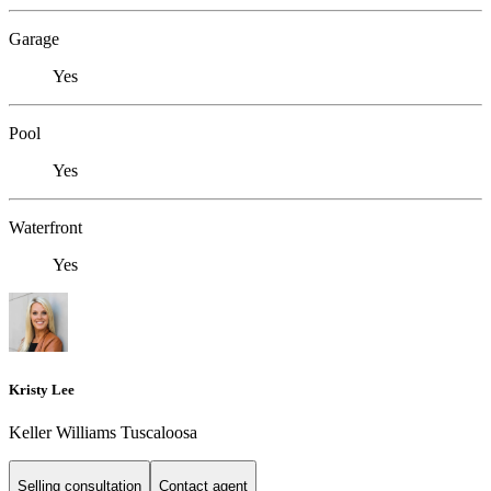
Garage
Yes
Pool
Yes
Waterfront
Yes
Kristy Lee
Keller Williams Tuscaloosa
Selling consultation
Contact agent