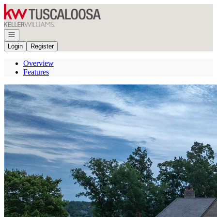
Go to: Homepage
Open navigation
Login
Register
Overview
Features