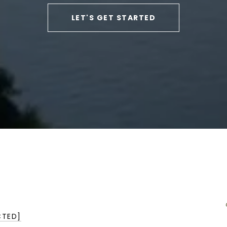
LET'S GET STARTED
CTED]