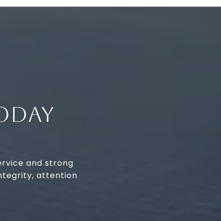
ODAY
ervice and strong
tegrity, attention