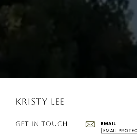
KRISTY LEE
GET IN TOUCH
EMAIL
[EMAIL PROTE