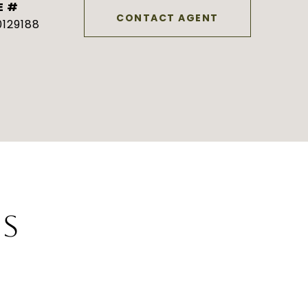
E #
CONTACT AGENT
129188
ES