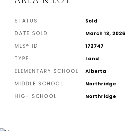
AREA & LOT
STATUS
Sold
DATE SOLD
March 13, 2026
MLS® ID
172747
TYPE
Land
ELEMENTARY SCHOOL
Alberta
MIDDLE SCHOOL
Northridge
HIGH SCHOOL
Northridge