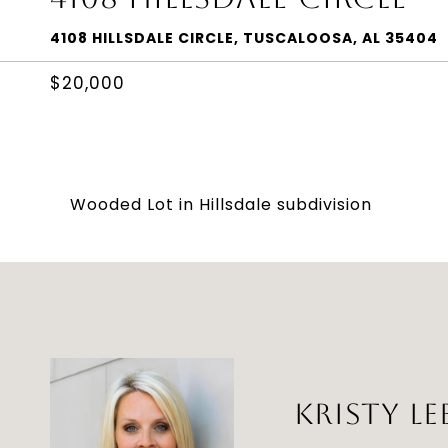
4108 HILLSDALE CIRCLE, TUSCALOOSA, AL 35404
$20,000
Wooded Lot in Hillsdale subdivision
KRISTY LE