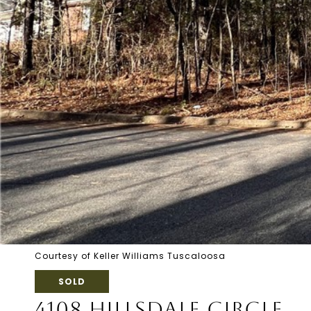
Courtesy of Keller Williams Tuscaloosa
SOLD
4108 HILLSDALE CIRCLE