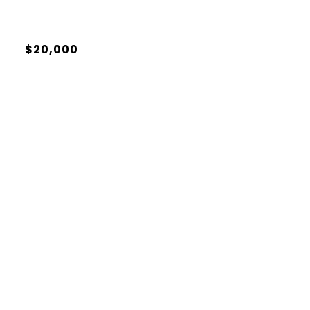
$20,000