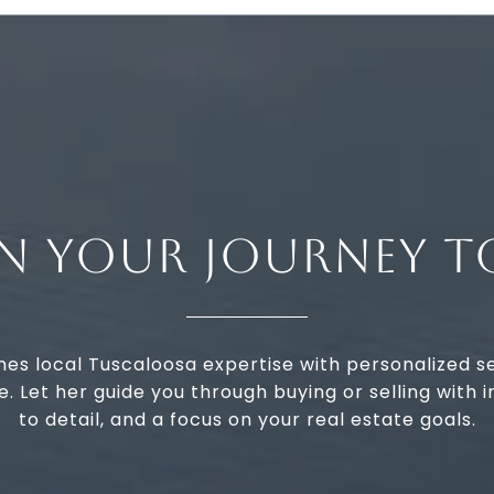
IN YOUR JOURNEY T
nes local Tuscaloosa expertise with personalized s
 Let her guide you through buying or selling with in
to detail, and a focus on your real estate goals.