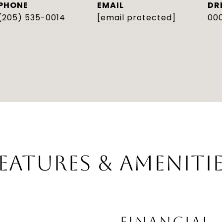
PHONE
EMAIL
DR
(205) 535-0014
[email protected]
000
EATURES & AMENITI