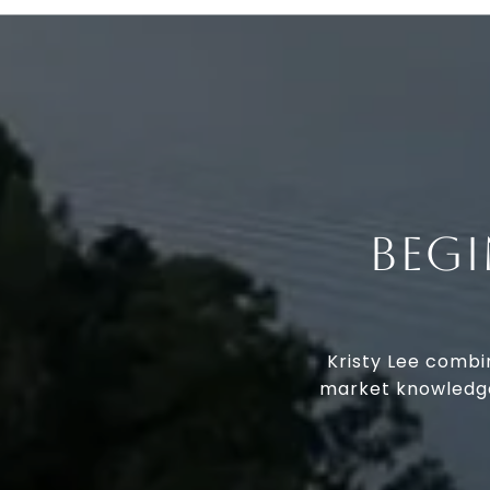
BEG
Kristy Lee combi
market knowledge.