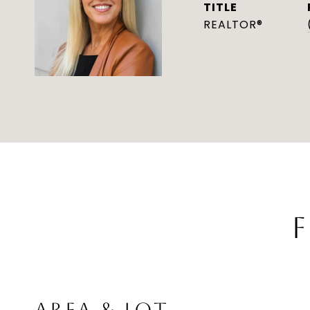
TITLE
REALTOR®
F