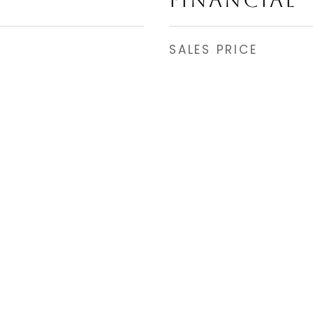
FINANCIAL
SALES PRICE