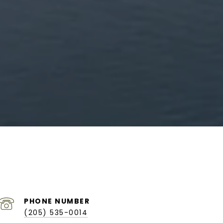
PHONE NUMBER
(205) 535-0014