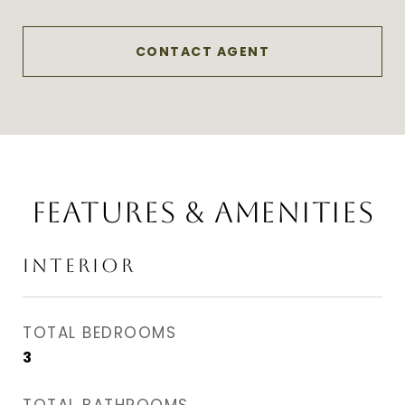
CONTACT AGENT
FEATURES & AMENITIES
INTERIOR
TOTAL BEDROOMS
3