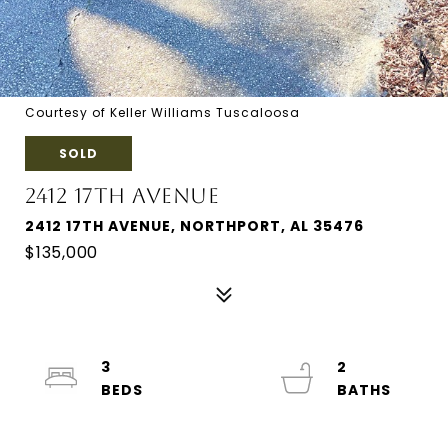
Courtesy of Keller Williams Tuscaloosa
SOLD
2412 17TH AVENUE
2412 17TH AVENUE, NORTHPORT, AL 35476
$135,000
3
2