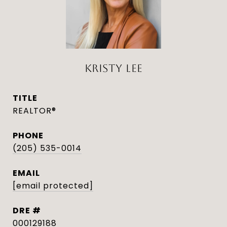
KRISTY LEE
TITLE
REALTOR®
PHONE
(205) 535-0014
EMAIL
[email protected]
DRE #
000129188