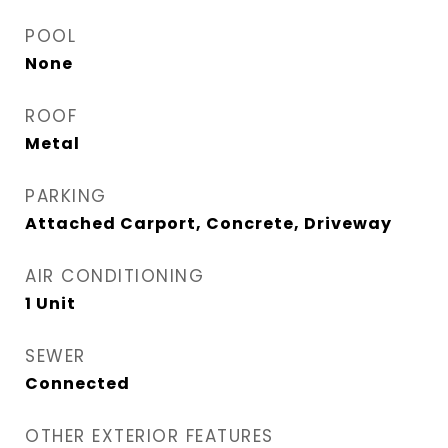
POOL
None
ROOF
Metal
PARKING
Attached Carport, Concrete, Driveway
AIR CONDITIONING
1 Unit
SEWER
Connected
OTHER EXTERIOR FEATURES