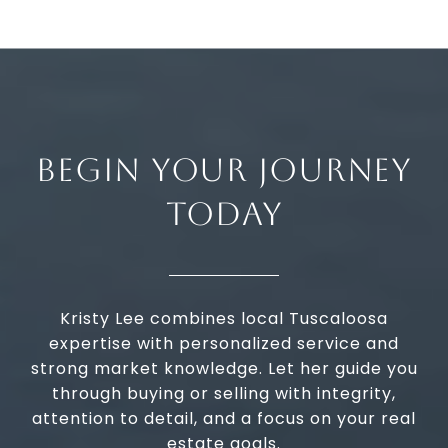
BEGIN YOUR JOURNEY
TODAY
Kristy Lee combines local Tuscaloosa
expertise with personalized service and
strong market knowledge. Let her guide you
through buying or selling with integrity,
attention to detail, and a focus on your real
estate goals.