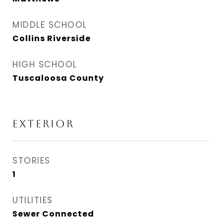
MIDDLE SCHOOL
Collins Riverside
HIGH SCHOOL
Tuscaloosa County
EXTERIOR
STORIES
1
UTILITIES
Sewer Connected