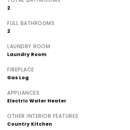
TOTAL BATHROOMS
2
FULL BATHROOMS
2
LAUNDRY ROOM
Laundry Room
FIREPLACE
Gas Log
APPLIANCES
Electric Water Heater
OTHER INTERIOR FEATURES
Country Kitchen