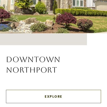
DOWNTOWN
NORTHPORT
EXPLORE