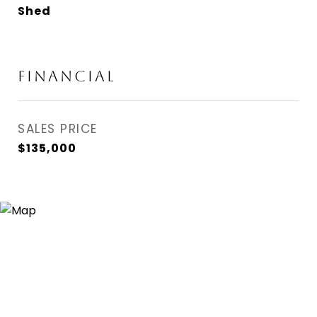
Shed
FINANCIAL
SALES PRICE
$135,000