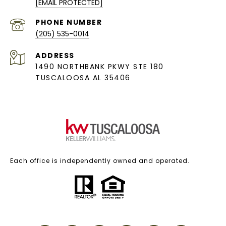
[EMAIL PROTECTED]
PHONE NUMBER
(205) 535-0014
ADDRESS
1490 NORTHBANK PKWY STE 180
TUSCALOOSA AL 35406
Each office is independently owned and operated.