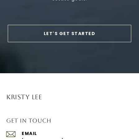
LET'S GET STARTED
KRISTY LEE
GET IN TOUCH
EMAIL