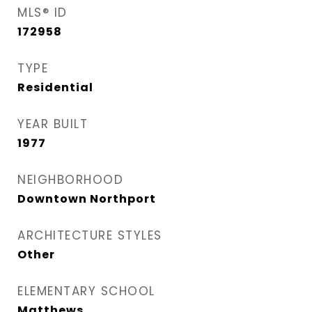
MLS® ID
172958
TYPE
Residential
YEAR BUILT
1977
NEIGHBORHOOD
Downtown Northport
ARCHITECTURE STYLES
Other
ELEMENTARY SCHOOL
Matthews