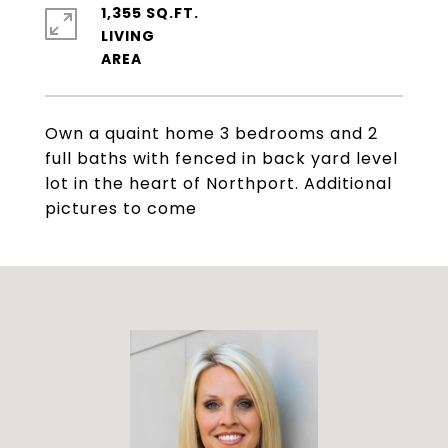
1,355 SQ.FT.
LIVING
Own a quaint home 3 bedrooms and 2
full baths with fenced in back yard level
lot in the heart of Northport. Additional
pictures to come