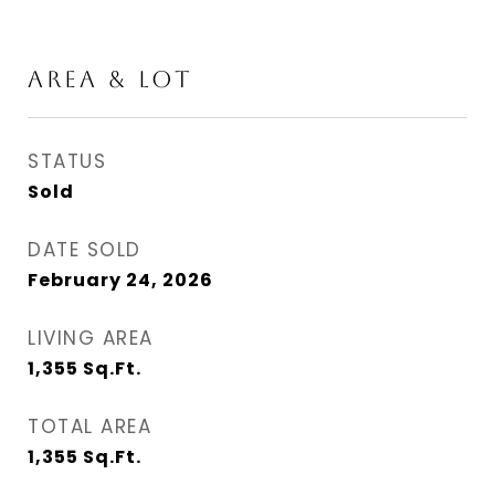
AREA & LOT
STATUS
Sold
DATE SOLD
February 24, 2026
LIVING AREA
1,355
Sq.Ft.
TOTAL AREA
1,355
Sq.Ft.