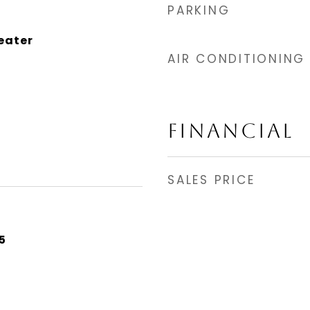
PARKING
eater
AIR CONDITIONING
FINANCIAL
SALES PRICE
5