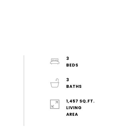
3
3
1,457 SQ.FT.
LIVING