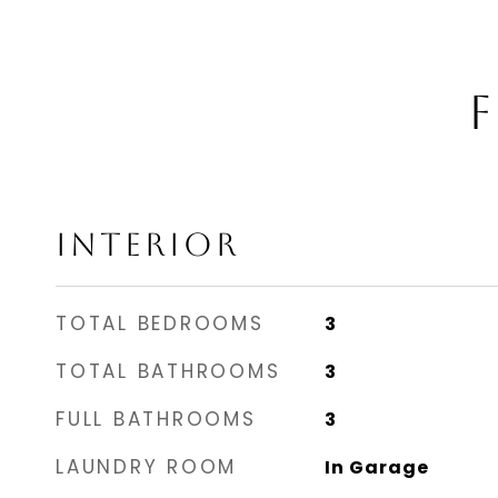
F
INTERIOR
TOTAL BEDROOMS
3
TOTAL BATHROOMS
3
FULL BATHROOMS
3
LAUNDRY ROOM
In Garage