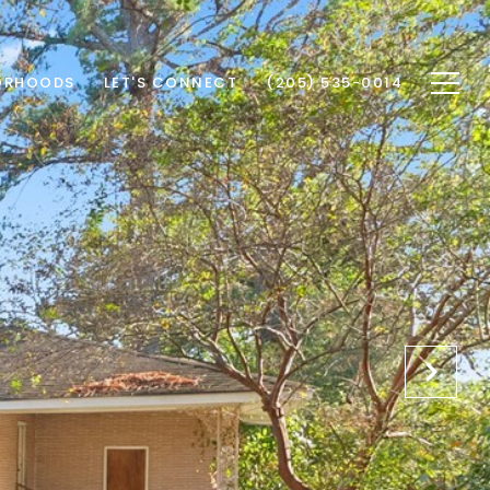
ORHOODS
LET'S CONNECT
(205) 535-0014