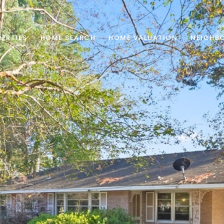
ERTIES
HOME SEARCH
HOME VALUATION
NEIGHB