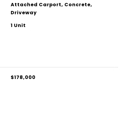
Attached Carport, Concrete,
Driveway
1 Unit
$178,000