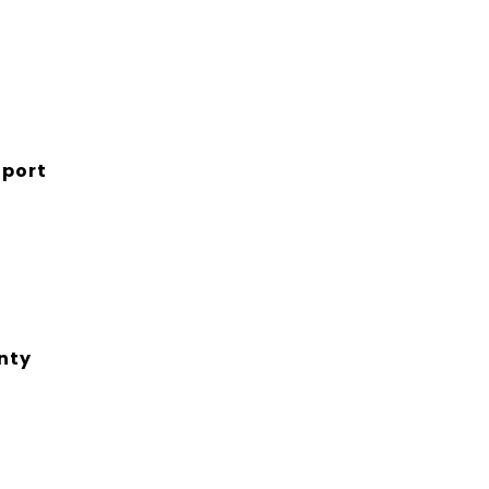
port
nty