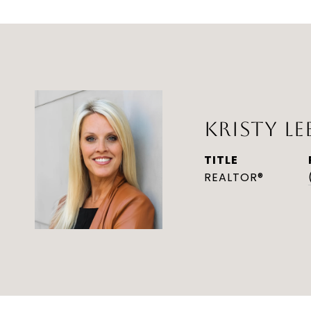
KRISTY LE
TITLE
REALTOR®