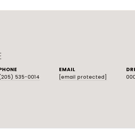
E
PHONE
EMAIL
DR
(205) 535-0014
[email protected]
000