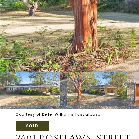
Courtesy of Keller Williams Tuscaloosa
SOLD
2401 ROSELAWN STREET