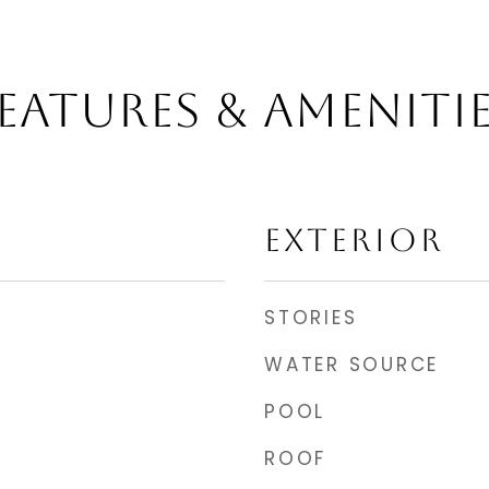
EATURES & AMENITI
EXTERIOR
STORIES
WATER SOURCE
POOL
ROOF