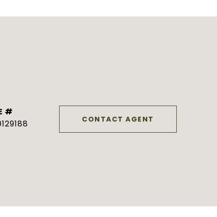
E #
CONTACT AGENT
129188