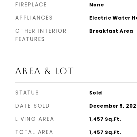
FIREPLACE
None
APPLIANCES
Electric Water H
OTHER INTERIOR
Breakfast Area
FEATURES
AREA & LOT
STATUS
Sold
DATE SOLD
December 5, 202
LIVING AREA
1,457
Sq.Ft.
TOTAL AREA
1,457
Sq.Ft.