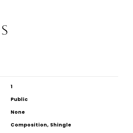
ES
1
Public
None
Composition, Shingle