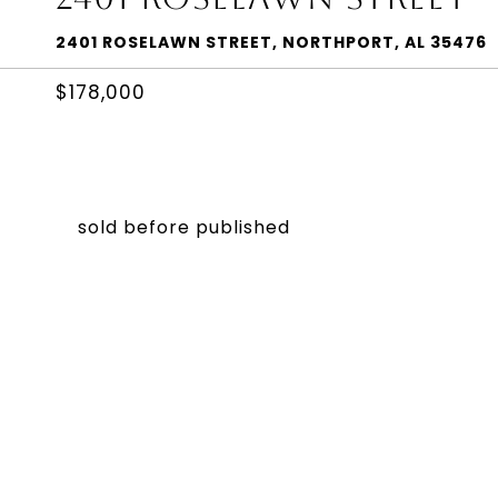
2401 ROSELAWN STREET, NORTHPORT, AL 35476
$178,000
sold before published