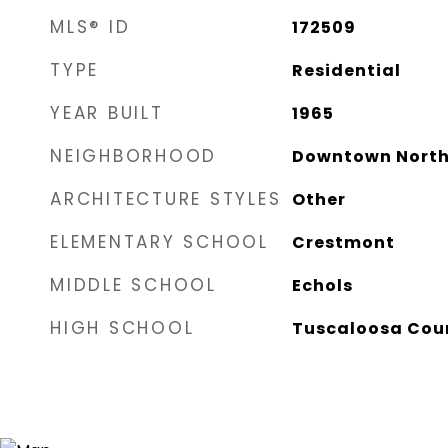
MLS® ID
172509
TYPE
Residential
YEAR BUILT
1965
NEIGHBORHOOD
Downtown North
ARCHITECTURE STYLES
Other
ELEMENTARY SCHOOL
Crestmont
MIDDLE SCHOOL
Echols
HIGH SCHOOL
Tuscaloosa Cou