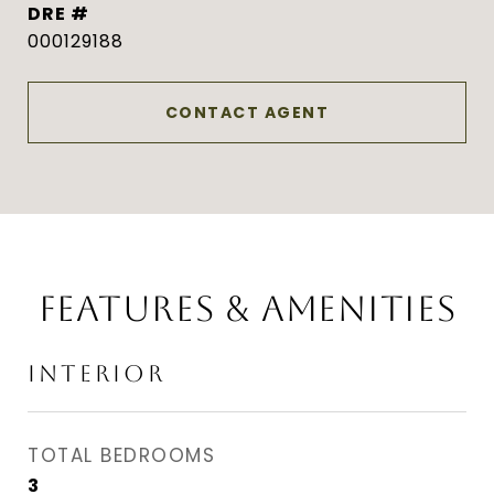
DRE #
000129188
CONTACT AGENT
FEATURES & AMENITIES
INTERIOR
TOTAL BEDROOMS
3