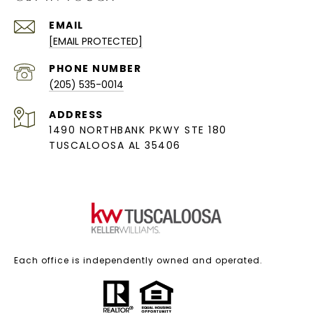
EMAIL
[EMAIL PROTECTED]
PHONE NUMBER
(205) 535-0014
ADDRESS
1490 NORTHBANK PKWY STE 180
TUSCALOOSA AL 35406
Each office is independently owned and operated.