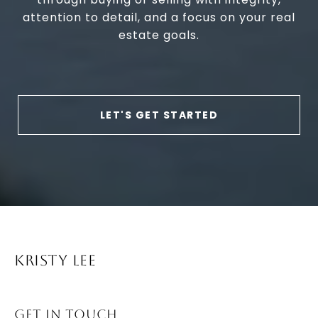
attention to detail, and a focus on your real
estate goals.
LET'S GET STARTED
KRISTY LEE
GET IN TOUCH