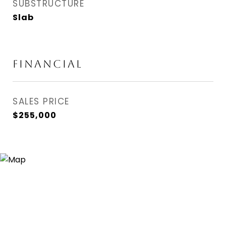
SUBSTRUCTURE
Slab
FINANCIAL
SALES PRICE
$255,000