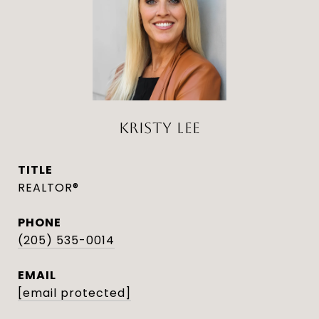
KRISTY LEE
TITLE
REALTOR®
PHONE
(205) 535-0014
EMAIL
[email protected]