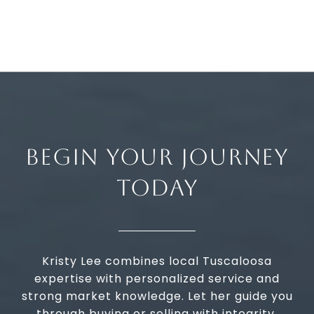
BEGIN YOUR JOURNEY
TODAY
Kristy Lee combines local Tuscaloosa
expertise with personalized service and
strong market knowledge. Let her guide you
through buying or selling with integrity,