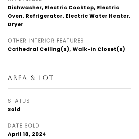
Dishwasher, Electric Cooktop, Electric
Oven, Refrigerator, Electric Water Heater,
Dryer
OTHER INTERIOR FEATURES
Cathedral Ceiling(s), Walk-In Closet(s)
AREA & LOT
STATUS
Sold
DATE SOLD
April 18, 2024