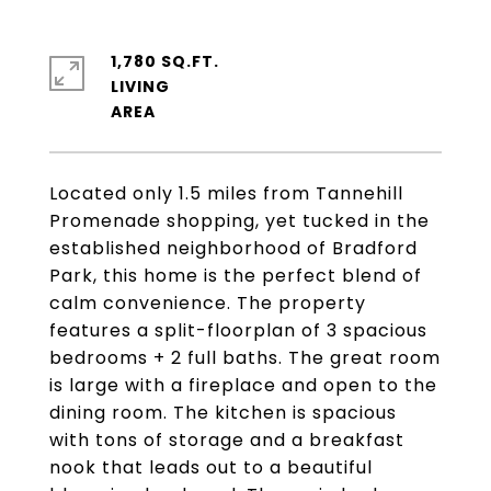
1,780 SQ.FT.
LIVING
Located only 1.5 miles from Tannehill
Promenade shopping, yet tucked in the
established neighborhood of Bradford
Park, this home is the perfect blend of
calm convenience. The property
features a split-floorplan of 3 spacious
bedrooms + 2 full baths. The great room
is large with a fireplace and open to the
dining room. The kitchen is spacious
with tons of storage and a breakfast
nook that leads out to a beautiful