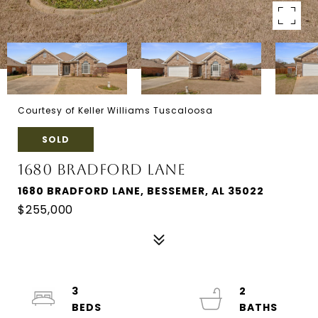
Courtesy of Keller Williams Tuscaloosa
SOLD
1680 BRADFORD LANE
1680 BRADFORD LANE, BESSEMER, AL 35022
$255,000
3
2