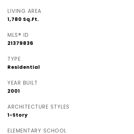
LIVING AREA
1,780
Sq.Ft.
MLS® ID
21379836
TYPE
Residential
YEAR BUILT
2001
ARCHITECTURE STYLES
1-Story
ELEMENTARY SCHOOL