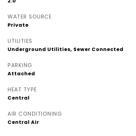
2.0
WATER SOURCE
Private
UTILITIES
Underground Utilities, Sewer Connected
PARKING
Attached
HEAT TYPE
Central
AIR CONDITIONING
Central Air