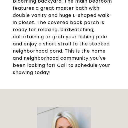
blooming backyard. The main bedroom
features a great master bath with
double vanity and huge L-shaped walk-
in closet. The covered back porch is
ready for relaxing, birdwatching,
entertaining or grab your fishing pole
and enjoy a short stroll to the stocked
neighborhood pond. This is the home
and neighborhood community you've
been looking for! Call to schedule your
showing today!