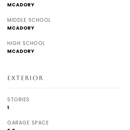
MCADORY
MIDDLE SCHOOL
MCADORY
HIGH SCHOOL
MCADORY
EXTERIOR
STORIES
1
GARAGE SPACE