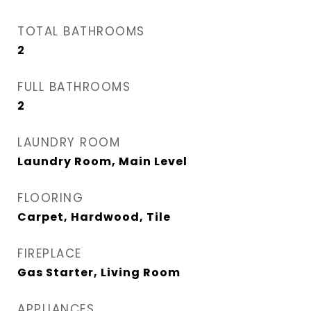
TOTAL BATHROOMS
2
FULL BATHROOMS
2
LAUNDRY ROOM
Laundry Room, Main Level
FLOORING
Carpet, Hardwood, Tile
FIREPLACE
Gas Starter, Living Room
APPLIANCES