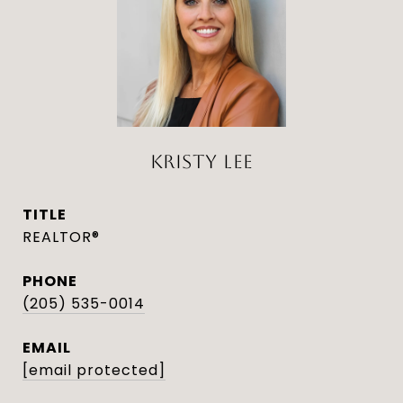
KRISTY LEE
TITLE
REALTOR®
PHONE
(205) 535-0014
EMAIL
[email protected]