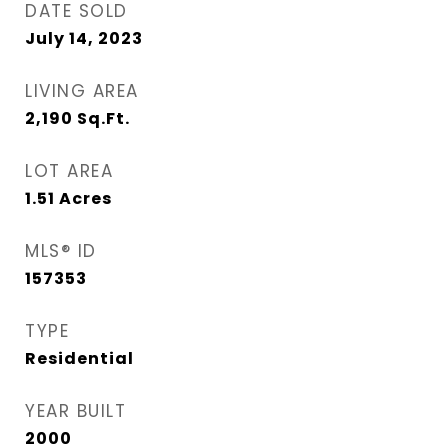
DATE SOLD
July 14, 2023
LIVING AREA
2,190
Sq.Ft.
LOT AREA
1.51
Acres
MLS® ID
157353
TYPE
Residential
YEAR BUILT
2000