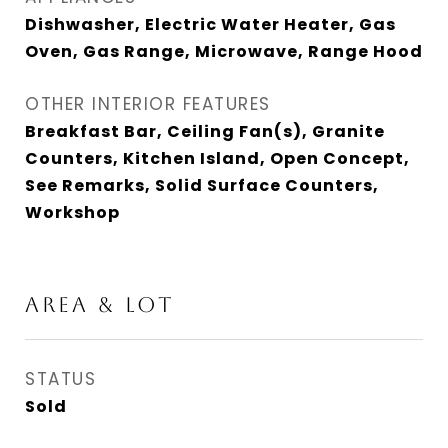
Dishwasher, Electric Water Heater, Gas
Oven, Gas Range, Microwave, Range Hood
OTHER INTERIOR FEATURES
Breakfast Bar, Ceiling Fan(s), Granite
Counters, Kitchen Island, Open Concept,
See Remarks, Solid Surface Counters,
Workshop
AREA & LOT
STATUS
Sold