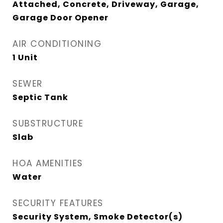
Attached, Concrete, Driveway, Garage,
Garage Door Opener
AIR CONDITIONING
1 Unit
SEWER
Septic Tank
SUBSTRUCTURE
Slab
HOA AMENITIES
Water
SECURITY FEATURES
Security System, Smoke Detector(s)