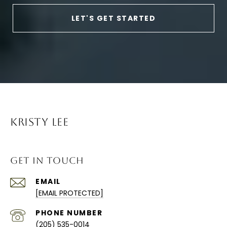
LET'S GET STARTED
KRISTY LEE
GET IN TOUCH
EMAIL
[EMAIL PROTECTED]
PHONE NUMBER
(205) 535-0014