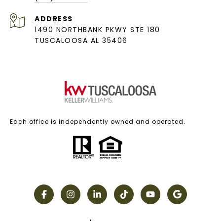
ADDRESS
1490 NORTHBANK PKWY STE 180
TUSCALOOSA AL 35406
Each office is independently owned and operated.