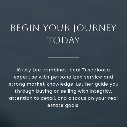
BEGIN YOUR JOURNEY
TODAY
Kristy Lee combines local Tuscaloosa
expertise with personalized service and
strong market knowledge. Let her guide you
through buying or selling with integrity,
attention to detail, and a focus on your real
estate goals.