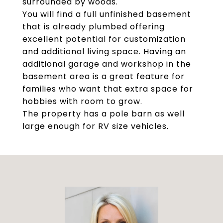
surrounded by woods.
You will find a full unfinished basement
that is already plumbed offering
excellent potential for customization
and additional living space. Having an
additional garage and workshop in the
basement area is a great feature for
families who want that extra space for
hobbies with room to grow.
The property has a pole barn as well
large enough for RV size vehicles.