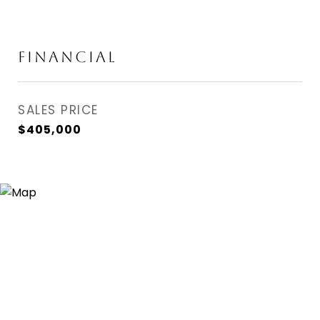
FINANCIAL
SALES PRICE
$405,000