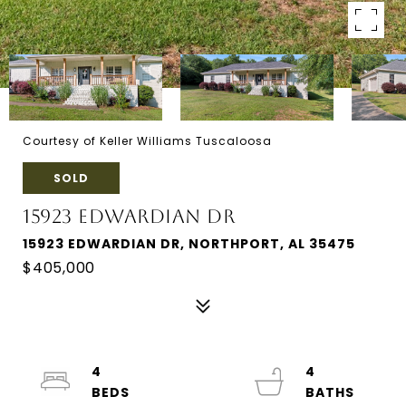
Courtesy of Keller Williams Tuscaloosa
SOLD
15923 EDWARDIAN DR
15923 EDWARDIAN DR, NORTHPORT, AL 35475
$405,000
4
4