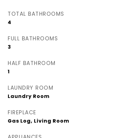
TOTAL BATHROOMS
4
FULL BATHROOMS
3
HALF BATHROOM
1
LAUNDRY ROOM
Laundry Room
FIREPLACE
Gas Log, Living Room
APPLIANCES