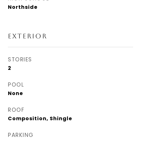
Northside
EXTERIOR
STORIES
2
POOL
None
ROOF
Composition, Shingle
PARKING