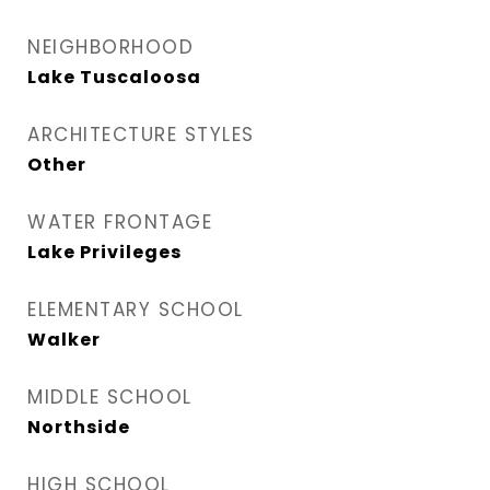
NEIGHBORHOOD
Lake Tuscaloosa
ARCHITECTURE STYLES
Other
WATER FRONTAGE
Lake Privileges
ELEMENTARY SCHOOL
Walker
MIDDLE SCHOOL
Northside
HIGH SCHOOL