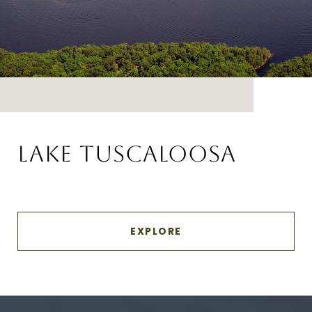
LAKE TUSCALOOSA
EXPLORE