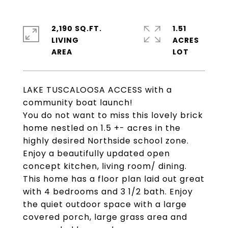
2,190 SQ.FT.
1.51
LIVING
ACRES
LAKE TUSCALOOSA ACCESS with a
community boat launch!
You do not want to miss this lovely brick
home nestled on 1.5 +- acres in the
highly desired Northside school zone.
Enjoy a beautifully updated open
concept kitchen, living room/ dining.
This home has a floor plan laid out great
with 4 bedrooms and 3 1/2 bath. Enjoy
the quiet outdoor space with a large
covered porch, large grass area and