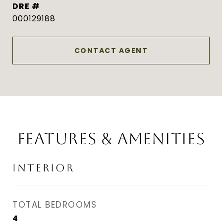
DRE #
000129188
CONTACT AGENT
FEATURES & AMENITIES
INTERIOR
TOTAL BEDROOMS
4