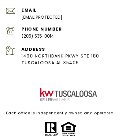
EMAIL
[EMAIL PROTECTED]
PHONE NUMBER
(205) 535-0014
ADDRESS
1490 NORTHBANK PKWY STE 180
TUSCALOOSA AL 35406
Each office is independently owned and operated.