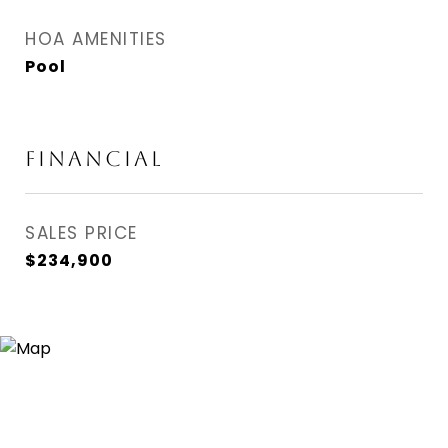
HOA AMENITIES
Pool
FINANCIAL
SALES PRICE
$234,900