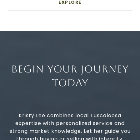
EXPLORE
BEGIN YOUR JOURNEY
TODAY
Kristy Lee combines local Tuscaloosa
expertise with personalized service and
strong market knowledge. Let her guide you
through buying or selling with integrity,