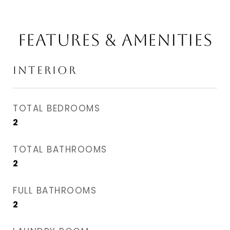
FEATURES & AMENITIES
INTERIOR
TOTAL BEDROOMS
2
TOTAL BATHROOMS
2
FULL BATHROOMS
2