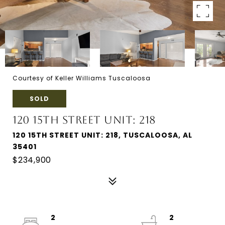
Courtesy of Keller Williams Tuscaloosa
SOLD
120 15TH STREET UNIT: 218
120 15TH STREET UNIT: 218, TUSCALOOSA, AL
35401
$234,900
2
2