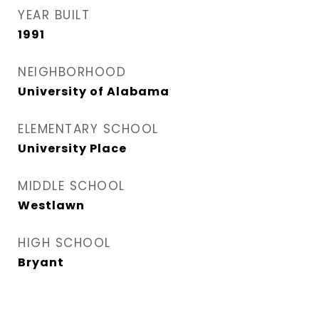
YEAR BUILT
1991
NEIGHBORHOOD
University of Alabama
ELEMENTARY SCHOOL
University Place
MIDDLE SCHOOL
Westlawn
HIGH SCHOOL
Bryant