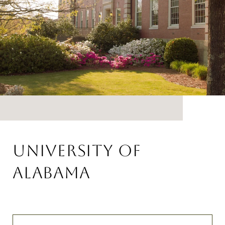
UNIVERSITY OF
ALABAMA