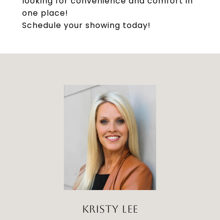
looking for convenience and comfort in
one place!
Schedule your showing today!
KRISTY LEE