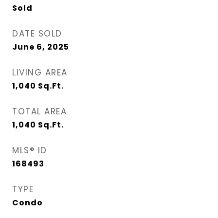
Sold
DATE SOLD
June 6, 2025
LIVING AREA
1,040
Sq.Ft.
TOTAL AREA
1,040
Sq.Ft.
MLS® ID
168493
TYPE
Condo