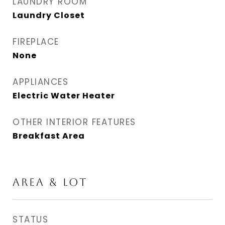
LAUNDRY ROOM
Laundry Closet
FIREPLACE
None
APPLIANCES
Electric Water Heater
OTHER INTERIOR FEATURES
Breakfast Area
AREA & LOT
STATUS