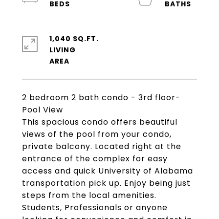
1,040 SQ.FT.
LIVING
2 bedroom 2 bath condo - 3rd floor-
Pool View
This spacious condo offers beautiful
views of the pool from your condo,
private balcony. Located right at the
entrance of the complex for easy
access and quick University of Alabama
transportation pick up. Enjoy being just
steps from the local amenities.
Students, Professionals or anyone