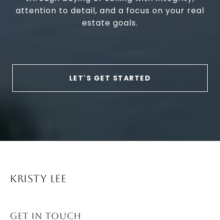
attention to detail, and a focus on your real
estate goals.
LET'S GET STARTED
KRISTY LEE
GET IN TOUCH