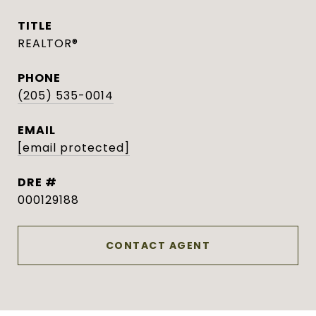
TITLE
REALTOR®
PHONE
(205) 535-0014
EMAIL
[email protected]
DRE #
000129188
CONTACT AGENT