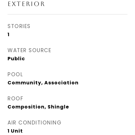
EXTERIOR
STORIES
1
WATER SOURCE
Public
POOL
Community, Association
ROOF
Composition, Shingle
AIR CONDITIONING
1 Unit