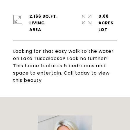
2,166 SQ.FT.
0.88
LIVING
ACRES
Looking for that easy walk to the water
on Lake Tuscaloosa? Look no further!
This home features 5 bedrooms and
space to entertain. Call today to view
this beauty