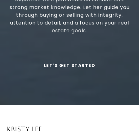
strong market knowledge. Let her guide you
through buying or selling with integrity,
attention to detail, and a focus on your real
estate goals.
LET'S GET STARTED
KRISTY LEE