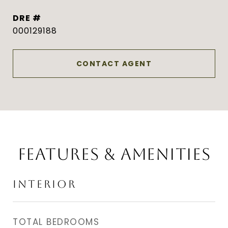
DRE #
000129188
CONTACT AGENT
FEATURES & AMENITIES
INTERIOR
TOTAL BEDROOMS