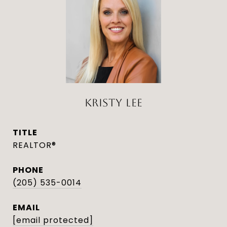
KRISTY LEE
TITLE
REALTOR®
PHONE
(205) 535-0014
EMAIL
[email protected]