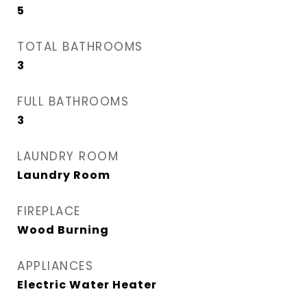
5
TOTAL BATHROOMS
3
FULL BATHROOMS
3
LAUNDRY ROOM
Laundry Room
FIREPLACE
Wood Burning
APPLIANCES
Electric Water Heater