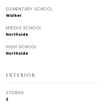
ELEMENTARY SCHOOL
Walker
MIDDLE SCHOOL
Northside
HIGH SCHOOL
Northside
EXTERIOR
STORIES
2