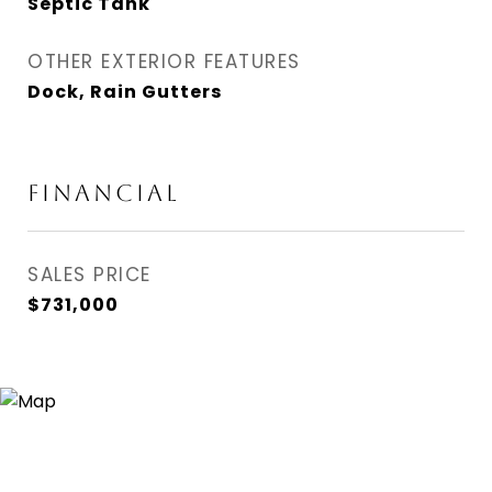
Septic Tank
OTHER EXTERIOR FEATURES
Dock, Rain Gutters
FINANCIAL
SALES PRICE
$731,000