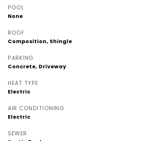
POOL
None
ROOF
Composition, Shingle
PARKING
Concrete, Driveway
HEAT TYPE
Electric
AIR CONDITIONING
Electric
SEWER