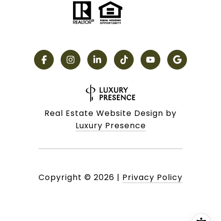
Real Estate Website Design by
Luxury Presence
Copyright ©
2026
|
Privacy Policy