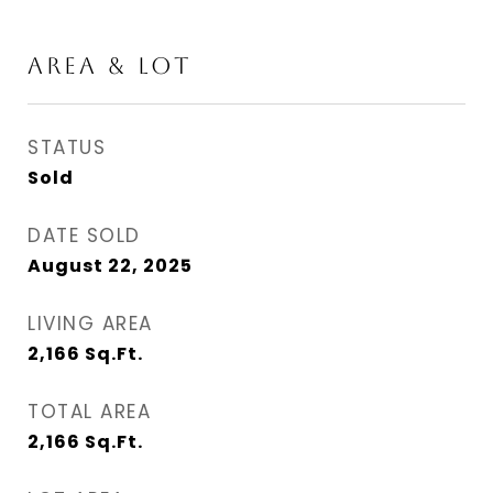
AREA & LOT
STATUS
Sold
DATE SOLD
August 22, 2025
LIVING AREA
2,166
Sq.Ft.
TOTAL AREA
2,166
Sq.Ft.