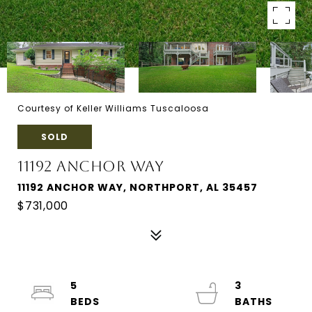
Courtesy of Keller Williams Tuscaloosa
SOLD
11192 ANCHOR WAY
11192 ANCHOR WAY, NORTHPORT, AL 35457
$731,000
5
3