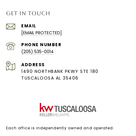
GET IN TOUCH
EMAIL
[EMAIL PROTECTED]
PHONE NUMBER
(205) 535-0014
ADDRESS
1490 NORTHBANK PKWY STE 180
TUSCALOOSA AL 35406
Each office is independently owned and operated.