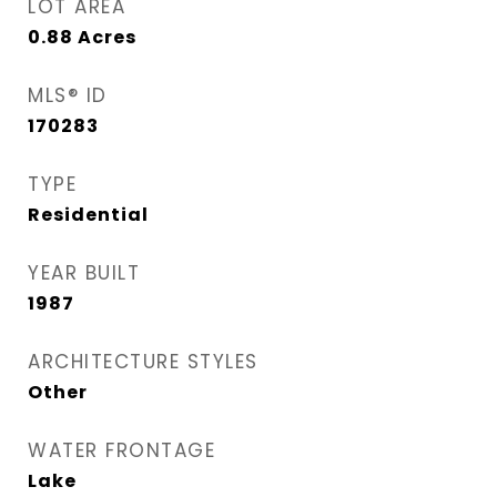
LOT AREA
0.88
Acres
MLS® ID
170283
TYPE
Residential
YEAR BUILT
1987
ARCHITECTURE STYLES
Other
WATER FRONTAGE
Lake