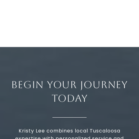
BEGIN YOUR JOURNEY
TODAY
Kristy Lee combines local Tuscaloosa
expertise with personalized service and