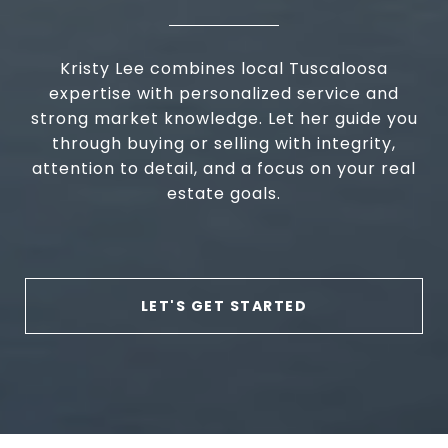
Kristy Lee combines local Tuscaloosa
expertise with personalized service and
strong market knowledge. Let her guide you
through buying or selling with integrity,
attention to detail, and a focus on your real
estate goals.
LET'S GET STARTED