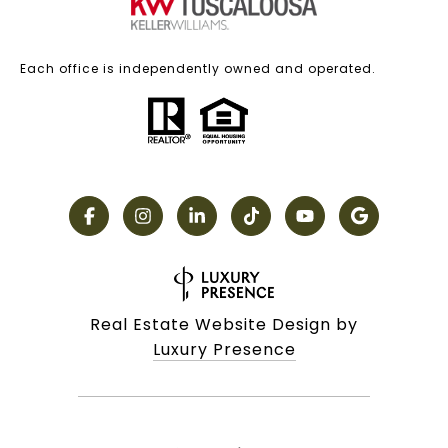
Each office is independently owned and operated.
Real Estate Website Design by
Luxury Presence