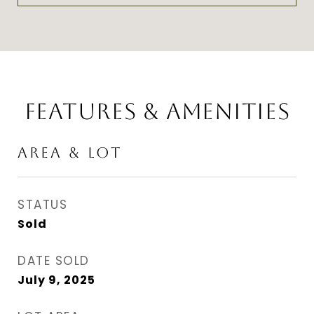
FEATURES & AMENITIES
AREA & LOT
STATUS
Sold
DATE SOLD
July 9, 2025