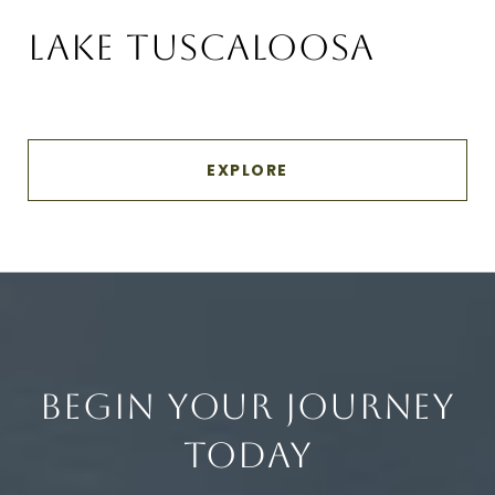
LAKE TUSCALOOSA
EXPLORE
BEGIN YOUR JOURNEY
TODAY