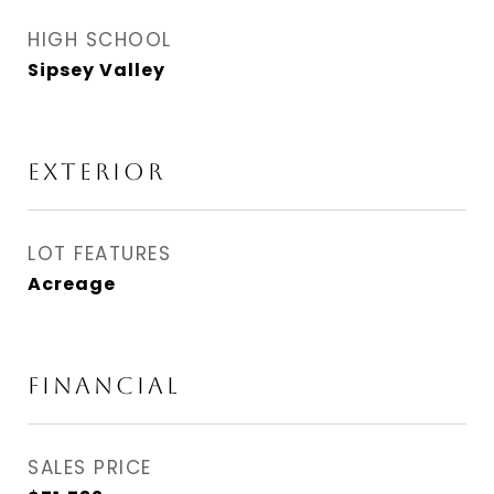
HIGH SCHOOL
Sipsey Valley
EXTERIOR
LOT FEATURES
Acreage
FINANCIAL
SALES PRICE