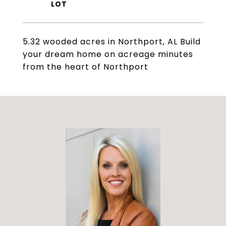
5.32 wooded acres in Northport, AL Build
your dream home on acreage minutes
from the heart of Northport