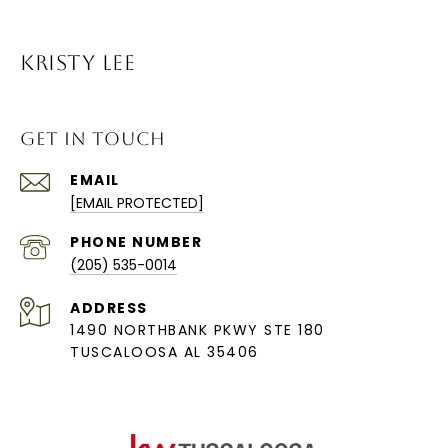
KRISTY LEE
GET IN TOUCH
EMAIL
[EMAIL PROTECTED]
PHONE NUMBER
(205) 535-0014
ADDRESS
1490 NORTHBANK PKWY STE 180
TUSCALOOSA AL 35406