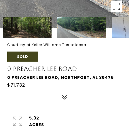
Courtesy of Keller Williams Tuscaloosa
SOLD
0 PREACHER LEE ROAD
0 PREACHER LEE ROAD, NORTHPORT, AL 35476
$71,732
5.32
ACRES