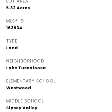
LOT AREA
5.32
Acres
MLS® ID
163534
TYPE
Land
NEIGHBORHOOD
Lake Tuscaloosa
ELEMENTARY SCHOOL
Westwood
MIDDLE SCHOOL
Sipsey Valley