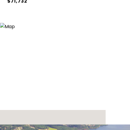
$71,732