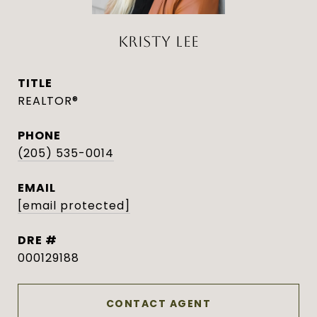
KRISTY LEE
TITLE
REALTOR®
PHONE
(205) 535-0014
EMAIL
[email protected]
DRE #
000129188
CONTACT AGENT