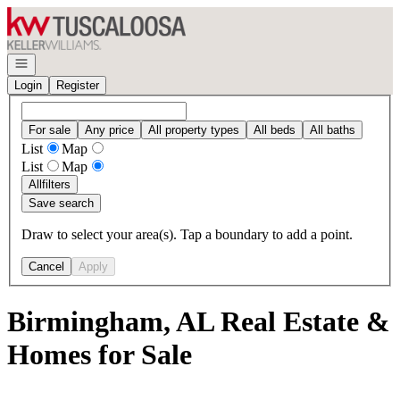
Go to: Homepage
Open navigation
Login
Register
For sale
Any price
All property types
All beds
All baths
List
Map
List
Map
All
filters
Save search
Draw to select your area(s). Tap a boundary to add a point.
Cancel
Apply
Birmingham, AL Real Estate &
Homes for Sale