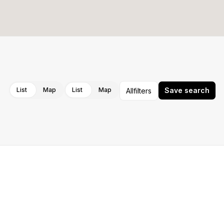
Cancel
Apply
List
Map
List
Map
Save search
All
filters