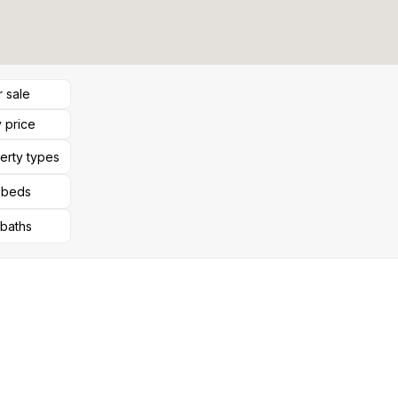
r sale
 price
perty types
l beds
 baths