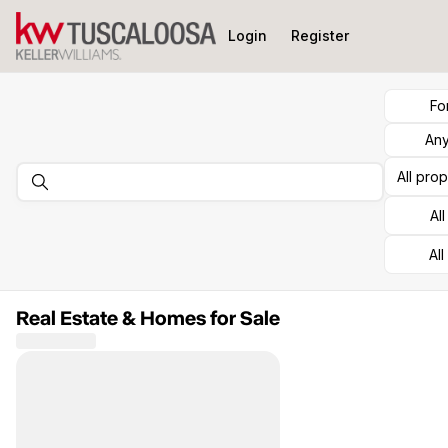
Go to: Homepage
Login
Register
Fo
Any
All pro
Al
All
Real Estate & Homes for Sale