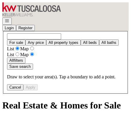
Go to: Homepage
Open navigation
Login
Register
For sale
Any price
All property types
All beds
All baths
List
Map
List
Map
All
filters
Save search
Draw to select your area(s). Tap a boundary to add a point.
Cancel
Apply
Real Estate & Homes for Sale