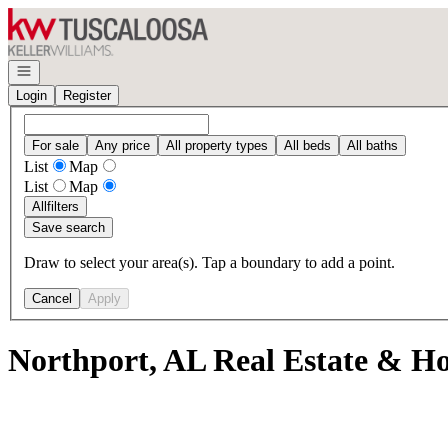
Go to: Homepage
Open navigation
Login
Register
For sale
Any price
All property types
All beds
All baths
List
Map
List
Map
All
filters
Save search
Draw to select your area(s). Tap a boundary to add a point.
Cancel
Apply
Northport, AL Real Estate & Ho