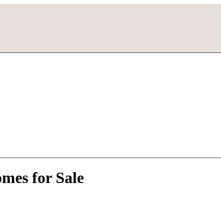
mes for Sale